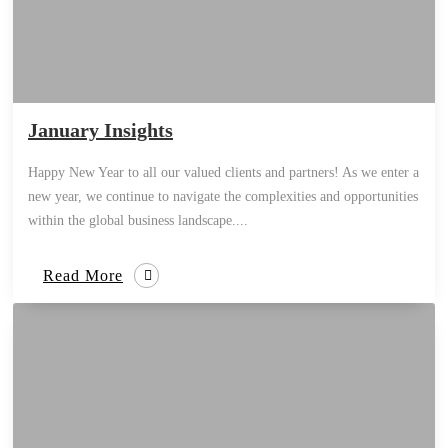
January Insights
Happy New Year to all our valued clients and partners! As we enter a
new year, we continue to navigate the complexities and opportunities
within the global business landscape....
Read More