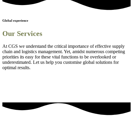
Global experience
Our Services
At CGS we understand the critical importance of effective supply
chain and logistics management. Yet, amidst numerous competing
priorities its easy for these vital functions to be overlooked or
underestimated. Let us help you customise global solutions for
optimal results.
Sourcing and procurement solutions
1
Streamlined logistics solutions
2
Adanced Technology Integration for Enhanced Visibility
3
Comprehensive Staff Training and Knowledge Enhancement
4
Efficient Project Management Solutions
5
Embedding Sustainability into Business Strategies
6
our most frequently asked questions