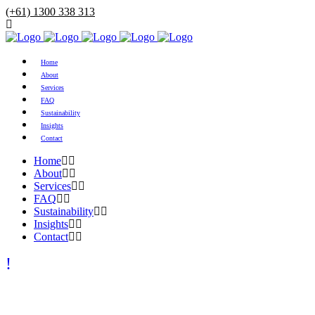
(+61) 1300 338 313
Home
About
Services
FAQ
Sustainability
Insights
Contact
Home
About
Services
FAQ
Sustainability
Insights
Contact