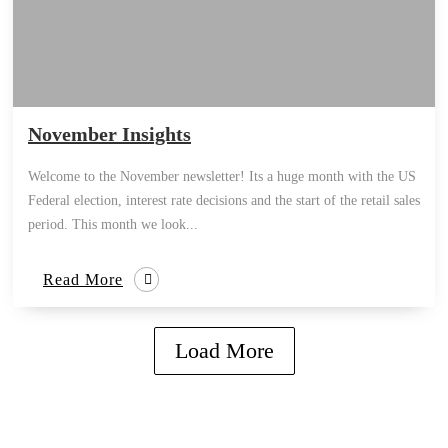
November Insights
Welcome to the November newsletter! Its a huge month with the US
Federal election, interest rate decisions and the start of the retail sales
period. This month we look...
Read More
Load More
how can we help you?