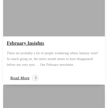
February Insights
There are probably a lot of people wondering where January went?
So much going on, the entire month seems to have disappeared
before our very eyes…. Our February newsletter...
Read More