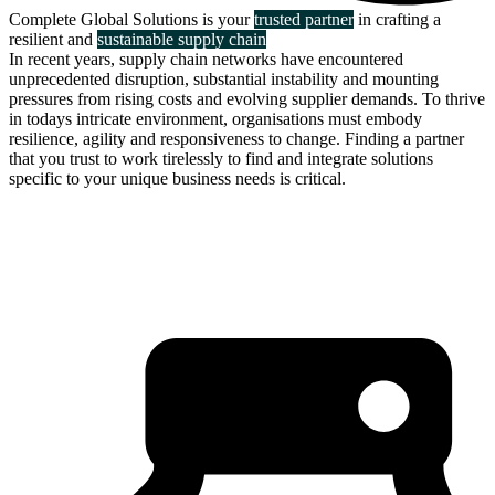
Complete Global Solutions is your
trusted partner
in crafting a
resilient and
sustainable supply chain
In recent years, supply chain networks have encountered
unprecedented disruption, substantial instability and mounting
pressures from rising costs and evolving supplier demands. To thrive
in todays intricate environment, organisations must embody
resilience, agility and responsiveness to change. Finding a partner
that you trust to work tirelessly to find and integrate solutions
specific to your unique business needs is critical.
about us
click through to
learn about