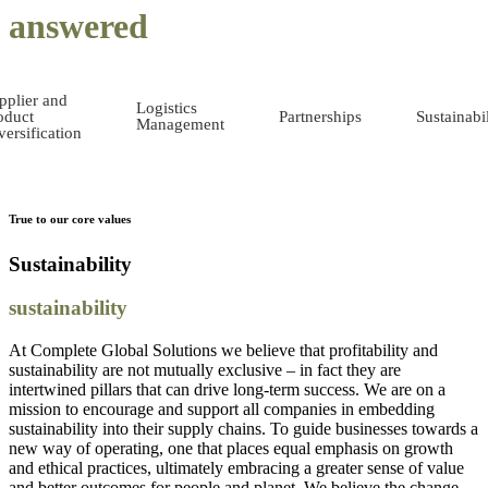
answered
pplier and
Logistics
oduct
Partnerships
Sustainabil
Management
versification
True to our core values
Sustainability
sustainability
At Complete Global Solutions we believe that profitability and
sustainability are not mutually exclusive – in fact they are
intertwined pillars that can drive long-term success. We are on a
mission to encourage and support all companies in embedding
sustainability into their supply chains. To guide businesses towards a
new way of operating, one that places equal emphasis on growth
and ethical practices, ultimately embracing a greater sense of value
and better outcomes for people and planet. We believe the change