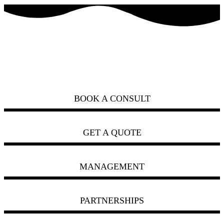
how can we help you?
ask us
BOOK A CONSULT
GET A QUOTE
MANAGEMENT
PARTNERSHIPS