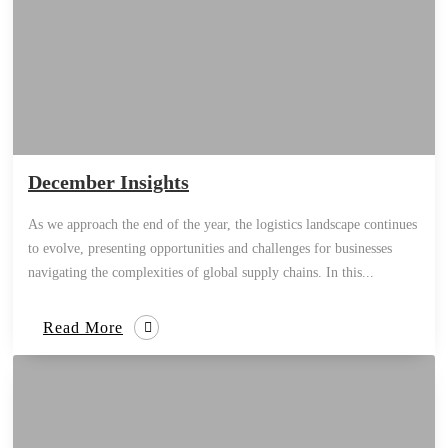
December Insights
As we approach the end of the year, the logistics landscape continues
to evolve, presenting opportunities and challenges for businesses
navigating the complexities of global supply chains. In this...
Read More