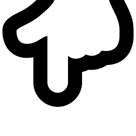
who
we are