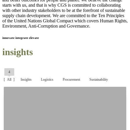
starts with us, and that is why CGS is committed to collaborating
with other industry stakeholders to be at the forefront of sustainable
supply chain development. We are committed to the Ten Principles
of the United Nations Global Compact which covers Human Rights,
Environment, Anti-Corruption and Governance.
innovate integrate elevate
insights
4
All
Insights
Logistics
Procurement
Sustainability