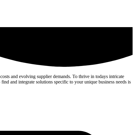
costs and evolving supplier demands. To thrive in todays intricate
 find and integrate solutions specific to your unique business needs is