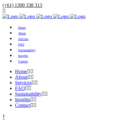
(+61) 1300 338 313
Home
About
Services
FAQ
Sustainability
Insights
Contact
Home
About
Services
FAQ
Sustainability
Insights
Contact