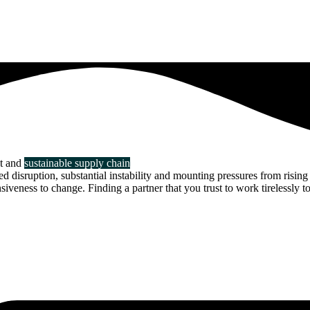
nt and
sustainable supply chain
disruption, substantial instability and mounting pressures from rising 
veness to change. Finding a partner that you trust to work tirelessly to