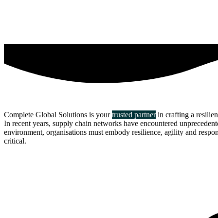
Complete Global Solutions is your
trusted partner
in crafting a resilie
In recent years, supply chain networks have encountered unprecedented 
environment, organisations must embody resilience, agility and responsi
critical.
about us
click through to
learn about