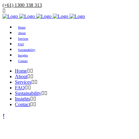
(+61) 1300 338 313
Home
About
Services
FAQ
Sustainability
Insights
Contact
Home
About
Services
FAQ
Sustainability
Insights
Contact