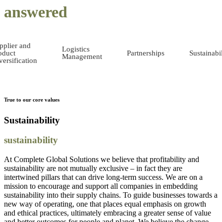
answered
pplier and
Logistics
oduct
Partnerships
Sustainabil
Management
versification
True to our core values
Sustainability
sustainability
At Complete Global Solutions we believe that profitability and
sustainability are not mutually exclusive – in fact they are
intertwined pillars that can drive long-term success. We are on a
mission to encourage and support all companies in embedding
sustainability into their supply chains. To guide businesses towards a
new way of operating, one that places equal emphasis on growth
and ethical practices, ultimately embracing a greater sense of value
and better outcomes for people and planet. We believe the change