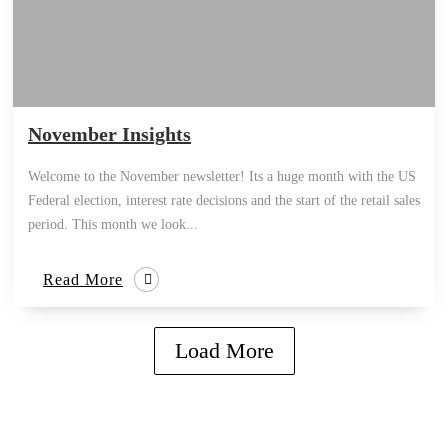
November Insights
Welcome to the November newsletter! Its a huge month with the US
Federal election, interest rate decisions and the start of the retail sales
period. This month we look...
Read More
Load More
how can we help you?