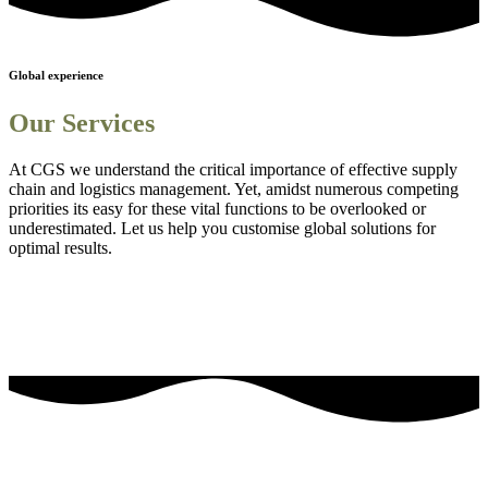
Global experience
Our Services
At CGS we understand the critical importance of effective supply
chain and logistics management. Yet, amidst numerous competing
priorities its easy for these vital functions to be overlooked or
underestimated. Let us help you customise global solutions for
optimal results.
Sourcing and procurement solutions
1
Streamlined logistics solutions
2
Adanced Technology Integration for Enhanced Visibility
3
Comprehensive Staff Training and Knowledge Enhancement
4
Efficient Project Management Solutions
5
Embedding Sustainability into Business Strategies
6
our most frequently asked questions