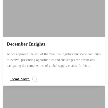
December Insights
As we approach the end of the year, the logistics landscape continues
to evolve, presenting opportunities and challenges for businesses
navigating the complexities of global supply chains. In this...
Read More