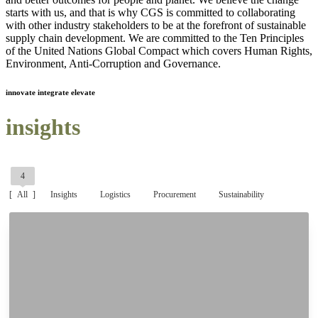
starts with us, and that is why CGS is committed to collaborating
with other industry stakeholders to be at the forefront of sustainable
supply chain development. We are committed to the Ten Principles
of the United Nations Global Compact which covers Human Rights,
Environment, Anti-Corruption and Governance.
innovate integrate elevate
insights
4
All
Insights
Logistics
Procurement
Sustainability