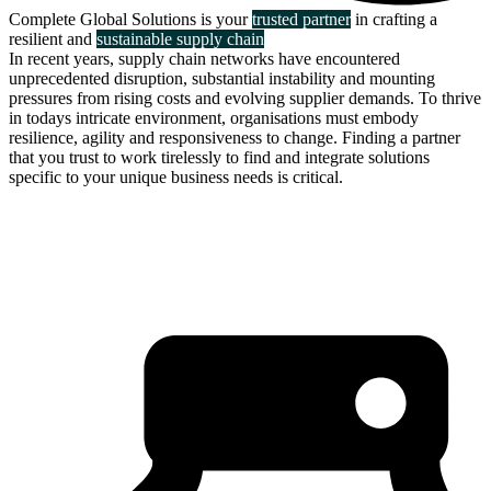
Complete Global Solutions is your
trusted partner
in crafting a
resilient and
sustainable supply chain
In recent years, supply chain networks have encountered
unprecedented disruption, substantial instability and mounting
pressures from rising costs and evolving supplier demands. To thrive
in todays intricate environment, organisations must embody
resilience, agility and responsiveness to change. Finding a partner
that you trust to work tirelessly to find and integrate solutions
specific to your unique business needs is critical.
about us
click through to
learn about