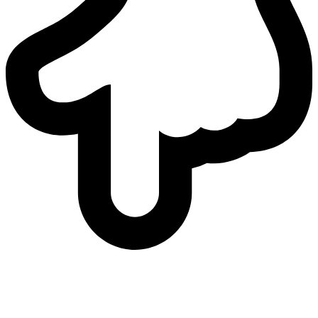
who
we are