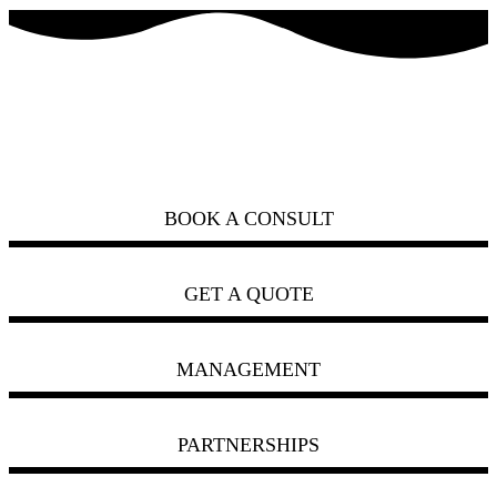
how can we help you?
ask us
BOOK A CONSULT
GET A QUOTE
MANAGEMENT
PARTNERSHIPS