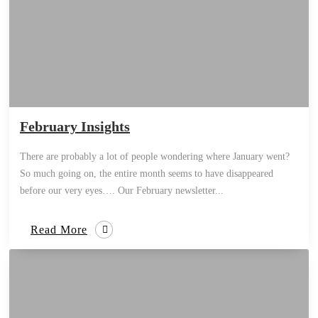
February Insights
There are probably a lot of people wondering where January went?
So much going on, the entire month seems to have disappeared
before our very eyes…. Our February newsletter...
Read More