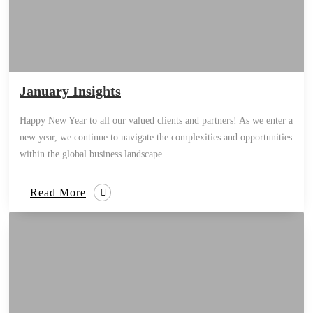
January Insights
Happy New Year to all our valued clients and partners! As we enter a
new year, we continue to navigate the complexities and opportunities
within the global business landscape....
Read More