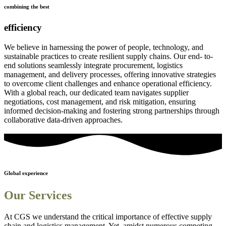
combining the best
efficiency
We believe in harnessing the power of people, technology, and
sustainable practices to create resilient supply chains. Our end- to-
end solutions seamlessly integrate procurement, logistics
management, and delivery processes, offering innovative strategies
to overcome client challenges and enhance operational efficiency.
With a global reach, our dedicated team navigates supplier
negotiations, cost management, and risk mitigation, ensuring
informed decision-making and fostering strong partnerships through
collaborative data-driven approaches.
Global experience
Our Services
At CGS we understand the critical importance of effective supply
chain and logistics management. Yet, amidst numerous competing