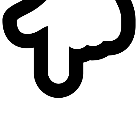
who
we are