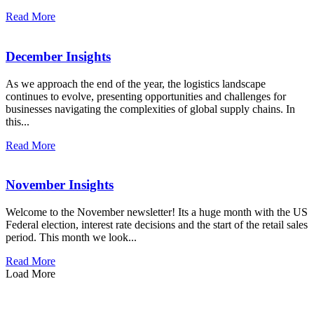
Read More
December Insights
As we approach the end of the year, the logistics landscape
continues to evolve, presenting opportunities and challenges for
businesses navigating the complexities of global supply chains. In
this...
Read More
November Insights
Welcome to the November newsletter! Its a huge month with the US
Federal election, interest rate decisions and the start of the retail sales
period. This month we look...
Read More
Load More
how can we help you?