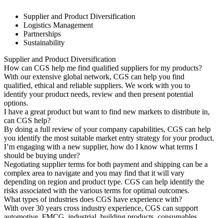
Supplier and Product Diversification
Logistics Management
Partnerships
Sustainability
Supplier and Product Diversification
How can CGS help me find qualified suppliers for my products?
With our extensive global network, CGS can help you find
qualified, ethical and reliable suppliers. We work with you to
identify your product needs, review and then present potential
options.
I have a great product but want to find new markets to distribute in,
can CGS help?
By doing a full review of your company capabilities, CGS can help
you identify the most suitable market entry strategy for your product.
I’m engaging with a new supplier, how do I know what terms I
should be buying under?
Negotiating supplier terms for both payment and shipping can be a
complex area to navigate and you may find that it will vary
depending on region and product type. CGS can help identify the
risks associated with the various terms for optimal outcomes.
What types of industries does CGS have experience with?
With over 30 years cross industry experience, CGS can support
automotive, FMCG, industrial, building products, consumables,