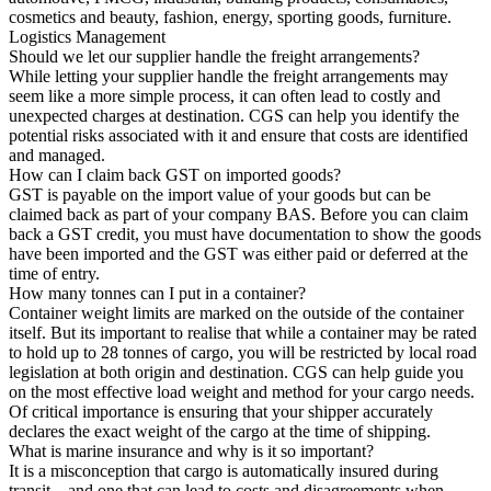
cosmetics and beauty, fashion, energy, sporting goods, furniture.
Logistics Management
Should we let our supplier handle the freight arrangements?
While letting your supplier handle the freight arrangements may
seem like a more simple process, it can often lead to costly and
unexpected charges at destination. CGS can help you identify the
potential risks associated with it and ensure that costs are identified
and managed.
How can I claim back GST on imported goods?
GST is payable on the import value of your goods but can be
claimed back as part of your company BAS. Before you can claim
back a GST credit, you must have documentation to show the goods
have been imported and the GST was either paid or deferred at the
time of entry.
How many tonnes can I put in a container?
Container weight limits are marked on the outside of the container
itself. But its important to realise that while a container may be rated
to hold up to 28 tonnes of cargo, you will be restricted by local road
legislation at both origin and destination. CGS can help guide you
on the most effective load weight and method for your cargo needs.
Of critical importance is ensuring that your shipper accurately
declares the exact weight of the cargo at the time of shipping.
What is marine insurance and why is it so important?
It is a misconception that cargo is automatically insured during
transit – and one that can lead to costs and disagreements when