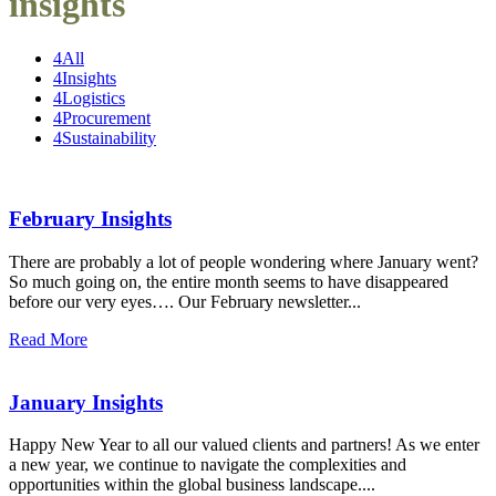
insights
4
All
4
Insights
4
Logistics
4
Procurement
4
Sustainability
February Insights
There are probably a lot of people wondering where January went?
So much going on, the entire month seems to have disappeared
before our very eyes…. Our February newsletter...
Read More
January Insights
Happy New Year to all our valued clients and partners! As we enter
a new year, we continue to navigate the complexities and
opportunities within the global business landscape....