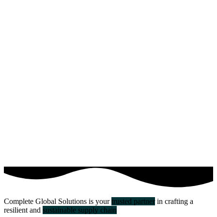
Complete Global Solutions is your
trusted partner
in crafting a
resilient and
sustainable supply chain