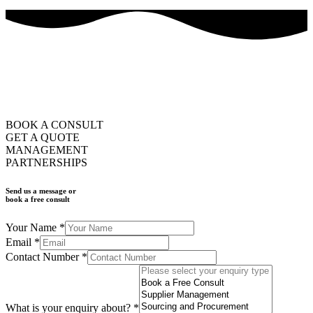
how can we help you?
ask us
BOOK A CONSULT
GET A QUOTE
MANAGEMENT
PARTNERSHIPS
Send us a message or
book a free consult
Your Name
*
Email
*
Contact Number
*
What is your enquiry about?
*