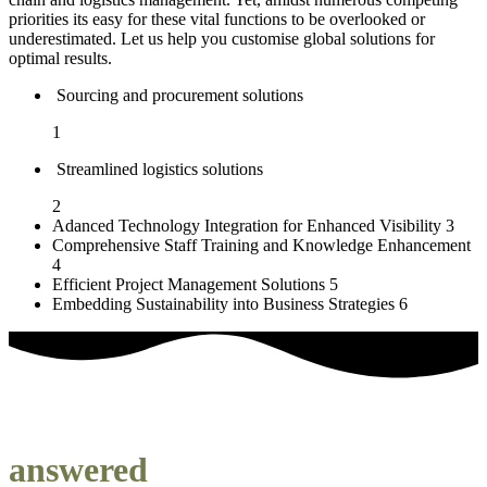
priorities its easy for these vital functions to be overlooked or
underestimated. Let us help you customise global solutions for
optimal results.
Sourcing and procurement solutions
1
Streamlined logistics solutions
2
Adanced Technology Integration for Enhanced Visibility
3
Comprehensive Staff Training and Knowledge Enhancement
4
Efficient Project Management Solutions
5
Embedding Sustainability into Business Strategies
6
our most frequently asked questions
answered