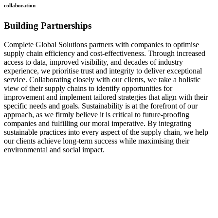
collaboration
Building Partnerships
Complete Global Solutions partners with companies to optimise
supply chain efficiency and cost-effectiveness. Through increased
access to data, improved visibility, and decades of industry
experience, we prioritise trust and integrity to deliver exceptional
service. Collaborating closely with our clients, we take a holistic
view of their supply chains to identify opportunities for
improvement and implement tailored strategies that align with their
specific needs and goals. Sustainability is at the forefront of our
approach, as we firmly believe it is critical to future-proofing
companies and fulfilling our moral imperative. By integrating
sustainable practices into every aspect of the supply chain, we help
our clients achieve long-term success while maximising their
environmental and social impact.
how
we do it