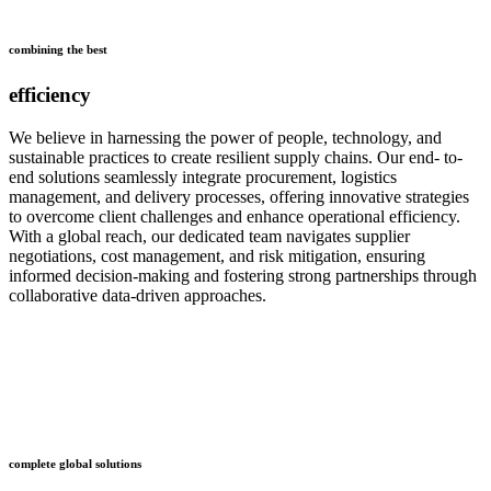
combining the best
efficiency
We believe in harnessing the power of people, technology, and
sustainable practices to create resilient supply chains. Our end- to-
end solutions seamlessly integrate procurement, logistics
management, and delivery processes, offering innovative strategies
to overcome client challenges and enhance operational efficiency.
With a global reach, our dedicated team navigates supplier
negotiations, cost management, and risk mitigation, ensuring
informed decision-making and fostering strong partnerships through
collaborative data-driven approaches.
who
we are
complete global solutions