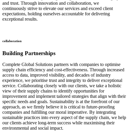
and trust. Through innovation and collaboration, we
continuously strive to elevate our services and exceed client
expectations, holding ourselves accountable for delivering
exceptional results.
collaboration
Building Partnerships
Complete Global Solutions partners with companies to optimise
supply chain efficiency and cost-effectiveness. Through increased
access to data, improved visibility, and decades of industry
experience, we prioritise trust and integrity to deliver exceptional
service. Collaborating closely with our clients, we take a holistic
view of their supply chains to identify opportunities for
improvement and implement tailored strategies that align with their
specific needs and goals. Sustainability is at the forefront of our
approach, as we firmly believe it is critical to future-proofing
companies and fulfilling our moral imperative. By integrating
sustainable practices into every aspect of the supply chain, we help
our clients achieve long-term success while maximising their
environmental and social impact.