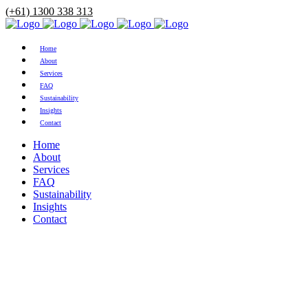
(+61) 1300 338 313
Home
About
Services
FAQ
Sustainability
Insights
Contact
Home
About
Services
FAQ
Sustainability
Insights
Contact