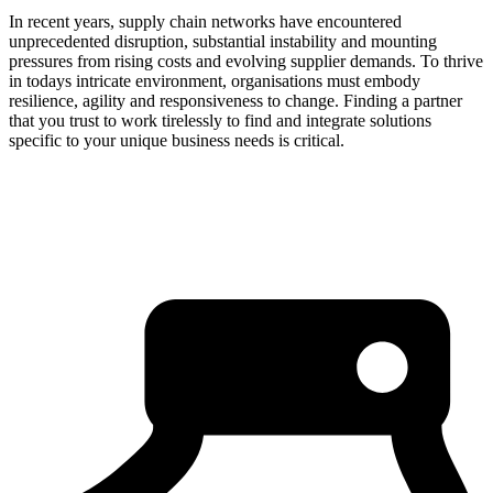
In recent years, supply chain networks have encountered
unprecedented disruption, substantial instability and mounting
pressures from rising costs and evolving supplier demands. To thrive
in todays intricate environment, organisations must embody
resilience, agility and responsiveness to change. Finding a partner
that you trust to work tirelessly to find and integrate solutions
specific to your unique business needs is critical.
about us
click through to
learn about