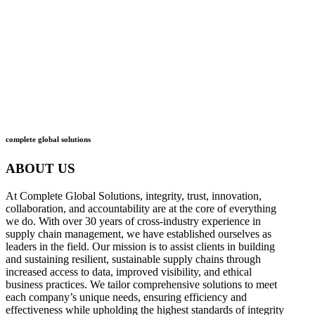
what
we do
how
we do it
complete global solutions
ABOUT US
At Complete Global Solutions, integrity, trust, innovation,
collaboration, and accountability are at the core of everything
we do. With over 30 years of cross-industry experience in
supply chain management, we have established ourselves as
leaders in the field. Our mission is to assist clients in building
and sustaining resilient, sustainable supply chains through
increased access to data, improved visibility, and ethical
business practices. We tailor comprehensive solutions to meet
each company’s unique needs, ensuring efficiency and
effectiveness while upholding the highest standards of integrity