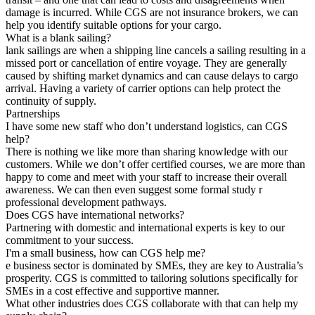
damage is incurred. While CGS are not insurance brokers, we can
help you identify suitable options for your cargo.
What is a blank sailing?
lank sailings are when a shipping line cancels a sailing resulting in a
missed port or cancellation of entire voyage. They are generally
caused by shifting market dynamics and can cause delays to cargo
arrival. Having a variety of carrier options can help protect the
continuity of supply.
Partnerships
I have some new staff who don’t understand logistics, can CGS
help?
There is nothing we like more than sharing knowledge with our
customers. While we don’t offer certified courses, we are more than
happy to come and meet with your staff to increase their overall
awareness. We can then even suggest some formal study r
professional development pathways.
Does CGS have international networks?
Partnering with domestic and international experts is key to our
commitment to your success.
I'm a small business, how can CGS help me?
e business sector is dominated by SMEs, they are key to Australia’s
prosperity. CGS is committed to tailoring solutions specifically for
SMEs in a cost effective and supportive manner.
What other industries does CGS collaborate with that can help my