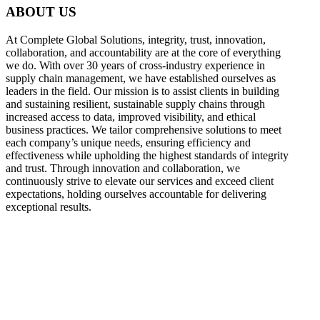
ABOUT US
At Complete Global Solutions, integrity, trust, innovation,
collaboration, and accountability are at the core of everything
we do. With over 30 years of cross-industry experience in
supply chain management, we have established ourselves as
leaders in the field. Our mission is to assist clients in building
and sustaining resilient, sustainable supply chains through
increased access to data, improved visibility, and ethical
business practices. We tailor comprehensive solutions to meet
each company’s unique needs, ensuring efficiency and
effectiveness while upholding the highest standards of integrity
and trust. Through innovation and collaboration, we
continuously strive to elevate our services and exceed client
expectations, holding ourselves accountable for delivering
exceptional results.
what
we do