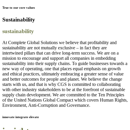
True to our core values
Sustainability
sustainability
At Complete Global Solutions we believe that profitability and
sustainability are not mutually exclusive – in fact they are
intertwined pillars that can drive long-term success. We are on a
mission to encourage and support all companies in embedding
sustainability into their supply chains. To guide businesses towards a
new way of operating, one that places equal emphasis on growth
and ethical practices, ultimately embracing a greater sense of value
and better outcomes for people and planet. We believe the change
starts with us, and that is why CGS is committed to collaborating
with other industry stakeholders to be at the forefront of sustainable
supply chain development. We are committed to the Ten Principles
of the United Nations Global Compact which covers Human Rights,
Environment, Anti-Corruption and Governance.
innovate integrate elevate