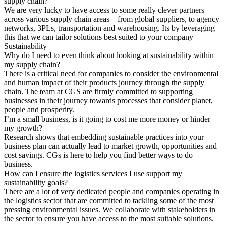
supply chain?
We are very lucky to have access to some really clever partners
across various supply chain areas – from global suppliers, to agency
networks, 3PLs, transportation and warehousing. Its by leveraging
this that we can tailor solutions best suited to your company
Sustainability
Why do I need to even think about looking at sustainability within
my supply chain?
There is a critical need for companies to consider the environmental
and human impact of their products journey through the supply
chain. The team at CGS are firmly committed to supporting
businesses in their journey towards processes that consider planet,
people and prosperity.
I’m a small business, is it going to cost me more money or hinder
my growth?
Research shows that embedding sustainable practices into your
business plan can actually lead to market growth, opportunities and
cost savings. CGs is here to help you find better ways to do
business.
How can I ensure the logistics services I use support my
sustainability goals?
There are a lot of very dedicated people and companies operating in
the logistics sector that are committed to tackling some of the most
pressing environmental issues. We collaborate with stakeholders in
the sector to ensure you have access to the most suitable solutions.