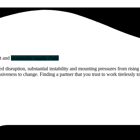
nt and
sustainable supply chain
disruption, substantial instability and mounting pressures from rising 
veness to change. Finding a partner that you trust to work tirelessly to