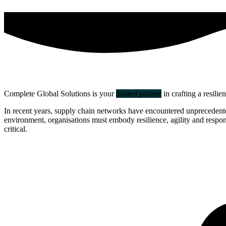
Complete Global Solutions is your
trusted partner
in crafting a resilie
In recent years, supply chain networks have encountered unprecedented 
environment, organisations must embody resilience, agility and responsi
critical.
about us
click through to
learn about