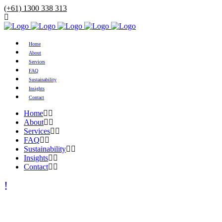
(+61) 1300 338 313
Home
About
Services
FAQ
Sustainability
Insights
Contact
Home
About
Services
FAQ
Sustainability
Insights
Contact