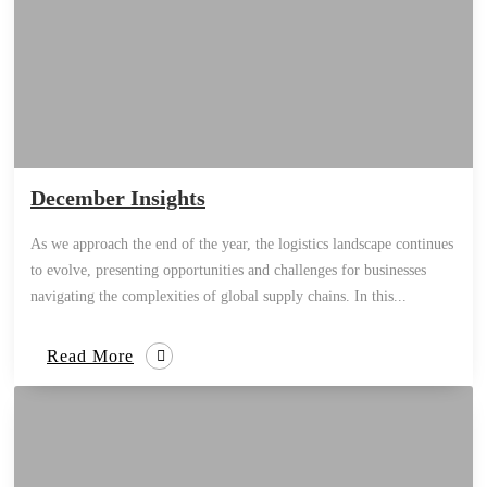
December Insights
As we approach the end of the year, the logistics landscape continues
to evolve, presenting opportunities and challenges for businesses
navigating the complexities of global supply chains. In this...
Read More