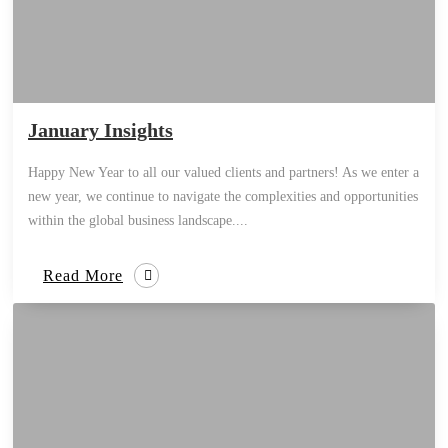
January Insights
Happy New Year to all our valued clients and partners! As we enter a
new year, we continue to navigate the complexities and opportunities
within the global business landscape....
Read More