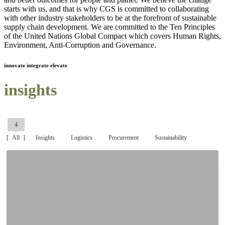
starts with us, and that is why CGS is committed to collaborating
with other industry stakeholders to be at the forefront of sustainable
supply chain development. We are committed to the Ten Principles
of the United Nations Global Compact which covers Human Rights,
Environment, Anti-Corruption and Governance.
innovate integrate elevate
insights
4
All
Insights
Logistics
Procurement
Sustainability