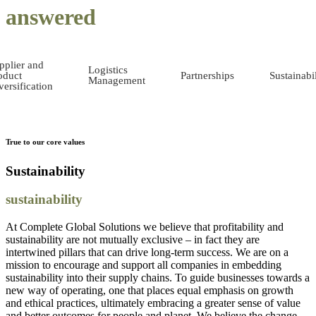
answered
pplier and
Logistics
oduct
Partnerships
Sustainabil
Management
versification
True to our core values
Sustainability
sustainability
At Complete Global Solutions we believe that profitability and
sustainability are not mutually exclusive – in fact they are
intertwined pillars that can drive long-term success. We are on a
mission to encourage and support all companies in embedding
sustainability into their supply chains. To guide businesses towards a
new way of operating, one that places equal emphasis on growth
and ethical practices, ultimately embracing a greater sense of value
and better outcomes for people and planet. We believe the change