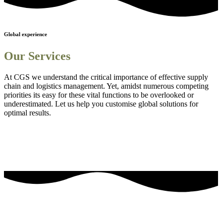
Global experience
Our Services
At CGS we understand the critical importance of effective supply
chain and logistics management. Yet, amidst numerous competing
priorities its easy for these vital functions to be overlooked or
underestimated. Let us help you customise global solutions for
optimal results.
Sourcing and procurement solutions
1
Streamlined logistics solutions
2
Adanced Technology Integration for Enhanced Visibility
3
Comprehensive Staff Training and Knowledge Enhancement
4
Efficient Project Management Solutions
5
Embedding Sustainability into Business Strategies
6
our most frequently asked questions