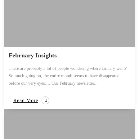
February Insights
There are probably a lot of people wondering where January went?
So much going on, the entire month seems to have disappeared
before our very eyes…. Our February newsletter...
Read More