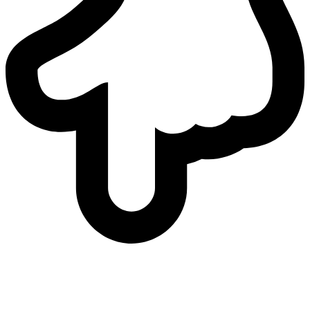
who
we are