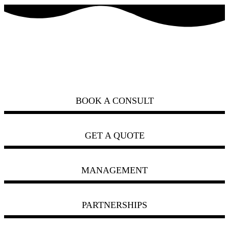
how can we help you?
ask us
BOOK A CONSULT
GET A QUOTE
MANAGEMENT
PARTNERSHIPS