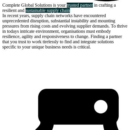
Complete Global Solutions is your
trusted partner
in crafting a
resilient and
sustainable supply chain
In recent years, supply chain networks have encountered
unprecedented disruption, substantial instability and mounting
pressures from rising costs and evolving supplier demands. To thrive
in todays intricate environment, organisations must embody
resilience, agility and responsiveness to change. Finding a partner
that you trust to work tirelessly to find and integrate solutions
specific to your unique business needs is critical.
about us
click through to
learn about