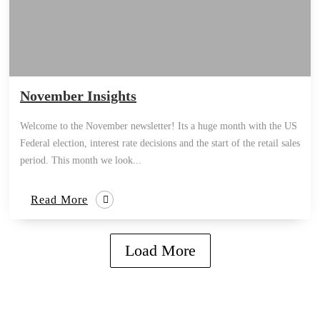
November Insights
Welcome to the November newsletter! Its a huge month with the US
Federal election, interest rate decisions and the start of the retail sales
period. This month we look...
Read More
Load More
how can we help you?