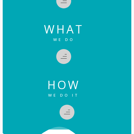
WHAT
WE DO
HOW
WE DO IT