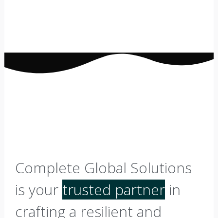
Complete Global Solutions
is your
trusted partner
in
crafting a resilient and