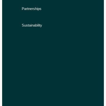
Partnerships
Sustainability