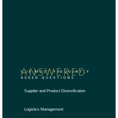
ANSWERED
OUR MOST FREQUENTLY
ASKED QUESTIONS
Supplier and Product Diversification
Logistics Management