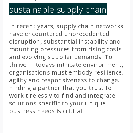
sustainable supply chain
In recent years, supply chain networks
have encountered unprecedented
disruption, substantial instability and
mounting pressures from rising costs
and evolving supplier demands. To
thrive in todays intricate environment,
organisations must embody resilience,
agility and responsiveness to change.
Finding a partner that you trust to
work tirelessly to find and integrate
solutions specific to your unique
business needs is critical.