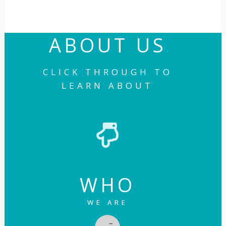
ABOUT US
CLICK THROUGH TO
LEARN ABOUT
WHO
WE ARE