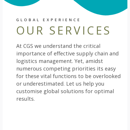
GLOBAL EXPERIENCE
OUR SERVICES
At CGS we understand the critical
importance of effective supply chain and
logistics management. Yet, amidst
numerous competing priorities its easy
for these vital functions to be overlooked
or underestimated. Let us help you
customise global solutions for optimal
results.
SOURCING AND PROCUREMENT
1
SOLUTIONS