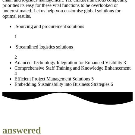
priorities its easy for these vital functions to be overlooked or
underestimated. Let us help you customise global solutions for
optimal results.
Sourcing and procurement solutions
1
Streamlined logistics solutions
2
Adanced Technology Integration for Enhanced Visibility
3
Comprehensive Staff Training and Knowledge Enhancement
4
Efficient Project Management Solutions
5
Embedding Sustainability into Business Strategies
6
our most frequently asked questions
answered