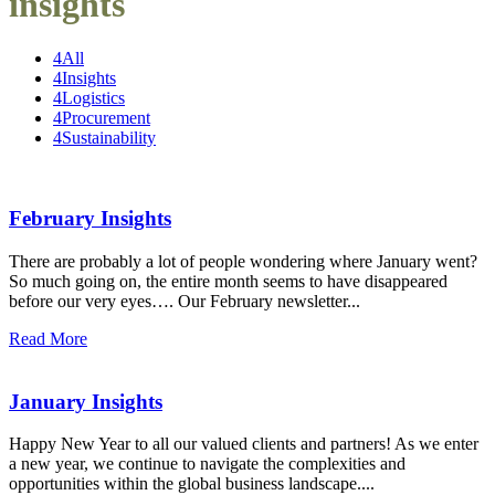
insights
4
All
4
Insights
4
Logistics
4
Procurement
4
Sustainability
February Insights
There are probably a lot of people wondering where January went?
So much going on, the entire month seems to have disappeared
before our very eyes…. Our February newsletter...
Read More
January Insights
Happy New Year to all our valued clients and partners! As we enter
a new year, we continue to navigate the complexities and
opportunities within the global business landscape....