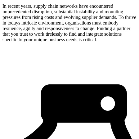
In recent years, supply chain networks have encountered
unprecedented disruption, substantial instability and mounting
pressures from rising costs and evolving supplier demands. To thrive
in todays intricate environment, organisations must embody
resilience, agility and responsiveness to change. Finding a partner
that you trust to work tirelessly to find and integrate solutions
specific to your unique business needs is critical.
about us
click through to
learn about