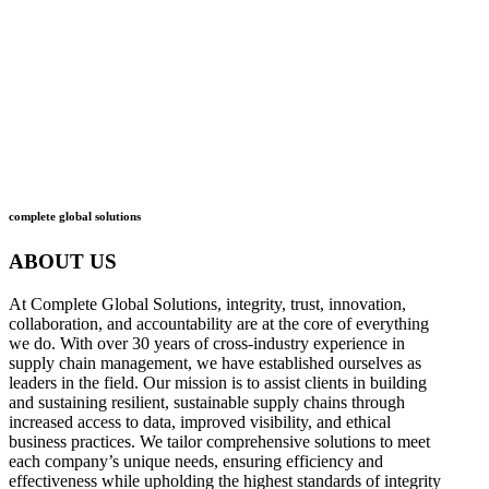
what
we do
how
we do it
complete global solutions
ABOUT US
At Complete Global Solutions, integrity, trust, innovation,
collaboration, and accountability are at the core of everything
we do. With over 30 years of cross-industry experience in
supply chain management, we have established ourselves as
leaders in the field. Our mission is to assist clients in building
and sustaining resilient, sustainable supply chains through
increased access to data, improved visibility, and ethical
business practices. We tailor comprehensive solutions to meet
each company’s unique needs, ensuring efficiency and
effectiveness while upholding the highest standards of integrity