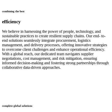
combining the best
efficiency
We believe in harnessing the power of people, technology, and
sustainable practices to create resilient supply chains. Our end- to-
end solutions seamlessly integrate procurement, logistics
management, and delivery processes, offering innovative strategies
to overcome client challenges and enhance operational efficiency.
With a global reach, our dedicated team navigates supplier
negotiations, cost management, and risk mitigation, ensuring
informed decision-making and fostering strong partnerships through
collaborative data-driven approaches.
who
we are
complete global solutions