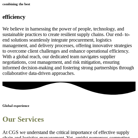
combining the best
efficiency
We believe in harnessing the power of people, technology, and
sustainable practices to create resilient supply chains. Our end- to-
end solutions seamlessly integrate procurement, logistics
management, and delivery processes, offering innovative strategies
to overcome client challenges and enhance operational efficiency.
With a global reach, our dedicated team navigates supplier
negotiations, cost management, and risk mitigation, ensuring
informed decision-making and fostering strong partnerships through
collaborative data-driven approaches.
Global experience
Our Services
At CGS we understand the critical importance of effective supply
chain and logistics management. Yet, amidst numerous competing