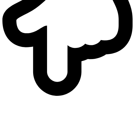
who
we are