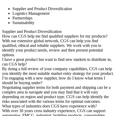
Supplier and Product Diversification
Logistics Management
Partnerships
Sustainability
Supplier and Product Diversification
How can CGS help me find qualified suppliers for my products?
With our extensive global network, CGS can help you find
qualified, ethical and reliable suppliers. We work with you to
identify your product needs, review and then present potential
options.
I have a great product but want to find new markets to distribute in,
can CGS help?
By doing a full review of your company capabilities, CGS can help
you identify the most suitable market entry strategy for your product.
I’m engaging with a new supplier, how do I know what terms I
should be buying under?
Negotiating supplier terms for both payment and shipping can be a
complex area to navigate and you may find that it will vary
depending on region and product type. CGS can help identify the
risks associated with the various terms for optimal outcomes.
What types of industries does CGS have experience with?
With over 30 years cross industry experience, CGS can support
automotive, FMCG, industrial, building products, consumables,