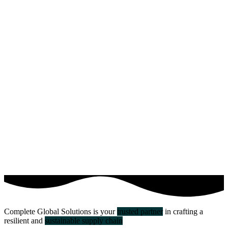
Complete Global Solutions is your
trusted partner
in crafting a
resilient and
sustainable supply chain