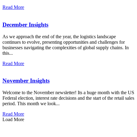
Read More
December Insights
As we approach the end of the year, the logistics landscape
continues to evolve, presenting opportunities and challenges for
businesses navigating the complexities of global supply chains. In
this...
Read More
November Insights
Welcome to the November newsletter! Its a huge month with the US
Federal election, interest rate decisions and the start of the retail sales
period. This month we look...
Read More
Load More
how can we help you?