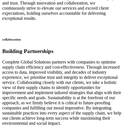
and trust. Through innovation and collaboration, we
continuously strive to elevate our services and exceed client
expectations, holding ourselves accountable for delivering
exceptional results.
collaboration
Building Partnerships
Complete Global Solutions partners with companies to optimise
supply chain efficiency and cost-effectiveness. Through increased
access to data, improved visibility, and decades of industry
experience, we prioritise trust and integrity to deliver exceptional
service. Collaborating closely with our clients, we take a holistic
view of their supply chains to identify opportunities for
improvement and implement tailored strategies that align with their
specific needs and goals. Sustainability is at the forefront of our
approach, as we firmly believe it is critical to future-proofing
companies and fulfilling our moral imperative. By integrating
sustainable practices into every aspect of the supply chain, we help
our clients achieve long-term success while maximising their
environmental and social impact.