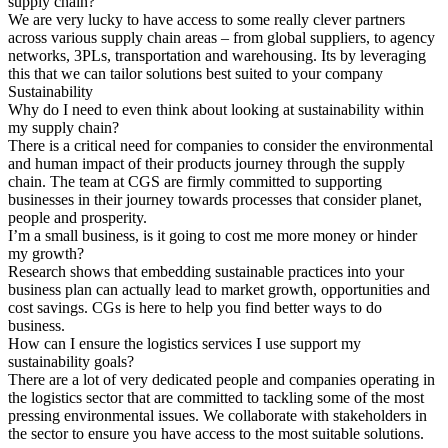
supply chain?
We are very lucky to have access to some really clever partners
across various supply chain areas – from global suppliers, to agency
networks, 3PLs, transportation and warehousing. Its by leveraging
this that we can tailor solutions best suited to your company
Sustainability
Why do I need to even think about looking at sustainability within
my supply chain?
There is a critical need for companies to consider the environmental
and human impact of their products journey through the supply
chain. The team at CGS are firmly committed to supporting
businesses in their journey towards processes that consider planet,
people and prosperity.
I’m a small business, is it going to cost me more money or hinder
my growth?
Research shows that embedding sustainable practices into your
business plan can actually lead to market growth, opportunities and
cost savings. CGs is here to help you find better ways to do
business.
How can I ensure the logistics services I use support my
sustainability goals?
There are a lot of very dedicated people and companies operating in
the logistics sector that are committed to tackling some of the most
pressing environmental issues. We collaborate with stakeholders in
the sector to ensure you have access to the most suitable solutions.