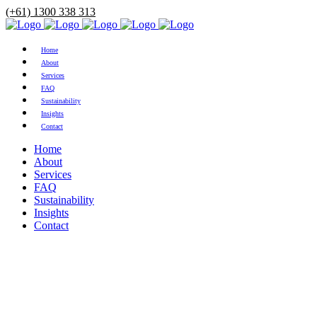
(+61) 1300 338 313
Home
About
Services
FAQ
Sustainability
Insights
Contact
Home
About
Services
FAQ
Sustainability
Insights
Contact