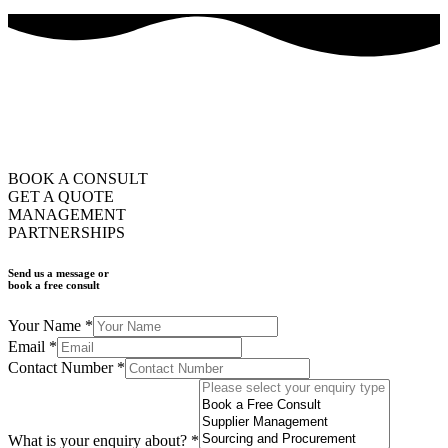
how can we help you?
ask us
BOOK A CONSULT
GET A QUOTE
MANAGEMENT
PARTNERSHIPS
Send us a message or
book a free consult
Your Name
*
Email
*
Contact Number
*
What is your enquiry about?
*