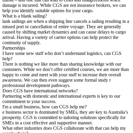
damage is incurred. While CGS are not insurance brokers, we can
help you identify suitable options for your cargo.
What is a blank sailing?
lank sailings are when a shipping line cancels a sailing resulting in a
missed port or cancellation of entire voyage. They are generally
caused by shifting market dynamics and can cause delays to cargo
arrival. Having a variety of carrier options can help protect the
continuity of supply.
Partnerships
I have some new staff who don’t understand logistics, can CGS
help?
There is nothing we like more than sharing knowledge with our
customers. While we don’t offer certified courses, we are more than
happy to come and meet with your staff to increase their overall
awareness. We can then even suggest some formal study r
professional development pathways.
Does CGS have international networks?
Partnering with domestic and international experts is key to our
commitment to your success.
I'm a small business, how can CGS help me?
e business sector is dominated by SMEs, they are key to Australia’s
prosperity. CGS is committed to tailoring solutions specifically for
SMEs in a cost effective and supportive manner.
What other industries does CGS collaborate with that can help my