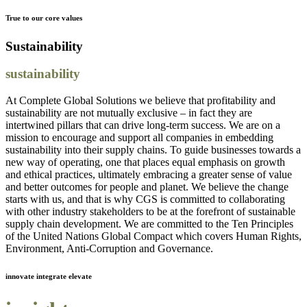
True to our core values
Sustainability
sustainability
At Complete Global Solutions we believe that profitability and
sustainability are not mutually exclusive – in fact they are
intertwined pillars that can drive long-term success. We are on a
mission to encourage and support all companies in embedding
sustainability into their supply chains. To guide businesses towards a
new way of operating, one that places equal emphasis on growth
and ethical practices, ultimately embracing a greater sense of value
and better outcomes for people and planet. We believe the change
starts with us, and that is why CGS is committed to collaborating
with other industry stakeholders to be at the forefront of sustainable
supply chain development. We are committed to the Ten Principles
of the United Nations Global Compact which covers Human Rights,
Environment, Anti-Corruption and Governance.
innovate integrate elevate