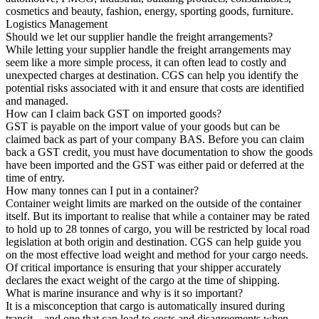
cosmetics and beauty, fashion, energy, sporting goods, furniture.
Logistics Management
Should we let our supplier handle the freight arrangements?
While letting your supplier handle the freight arrangements may
seem like a more simple process, it can often lead to costly and
unexpected charges at destination. CGS can help you identify the
potential risks associated with it and ensure that costs are identified
and managed.
How can I claim back GST on imported goods?
GST is payable on the import value of your goods but can be
claimed back as part of your company BAS. Before you can claim
back a GST credit, you must have documentation to show the goods
have been imported and the GST was either paid or deferred at the
time of entry.
How many tonnes can I put in a container?
Container weight limits are marked on the outside of the container
itself. But its important to realise that while a container may be rated
to hold up to 28 tonnes of cargo, you will be restricted by local road
legislation at both origin and destination. CGS can help guide you
on the most effective load weight and method for your cargo needs.
Of critical importance is ensuring that your shipper accurately
declares the exact weight of the cargo at the time of shipping.
What is marine insurance and why is it so important?
It is a misconception that cargo is automatically insured during
transit – and one that can lead to costs and disagreements when