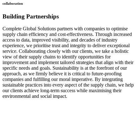
collaboration
Building Partnerships
Complete Global Solutions partners with companies to optimise
supply chain efficiency and cost-effectiveness. Through increased
access to data, improved visibility, and decades of industry
experience, we prioritise trust and integrity to deliver exceptional
service. Collaborating closely with our clients, we take a holistic
view of their supply chains to identify opportunities for
improvement and implement tailored strategies that align with their
specific needs and goals. Sustainability is at the forefront of our
approach, as we firmly believe it is critical to future-proofing
companies and fulfilling our moral imperative. By integrating
sustainable practices into every aspect of the supply chain, we help
our clients achieve long-term success while maximising their
environmental and social impact.
how
we do it