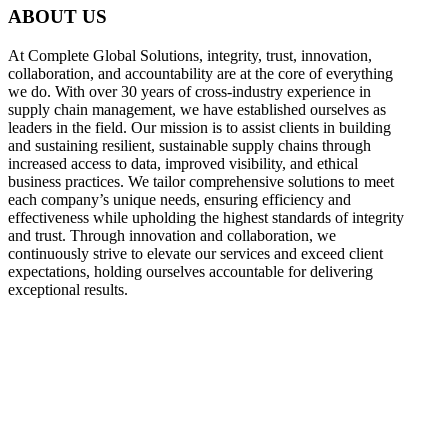
ABOUT US
At Complete Global Solutions, integrity, trust, innovation,
collaboration, and accountability are at the core of everything
we do. With over 30 years of cross-industry experience in
supply chain management, we have established ourselves as
leaders in the field. Our mission is to assist clients in building
and sustaining resilient, sustainable supply chains through
increased access to data, improved visibility, and ethical
business practices. We tailor comprehensive solutions to meet
each company’s unique needs, ensuring efficiency and
effectiveness while upholding the highest standards of integrity
and trust. Through innovation and collaboration, we
continuously strive to elevate our services and exceed client
expectations, holding ourselves accountable for delivering
exceptional results.
what
we do