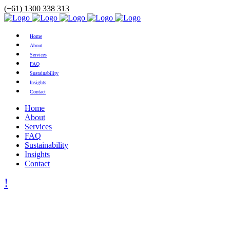
(+61) 1300 338 313
Home
About
Services
FAQ
Sustainability
Insights
Contact
Home
About
Services
FAQ
Sustainability
Insights
Contact