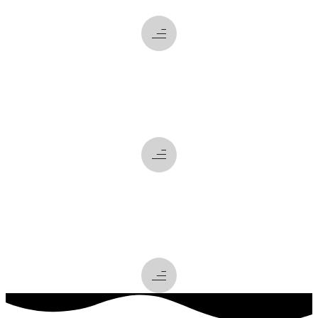
what
we do
how
we do it