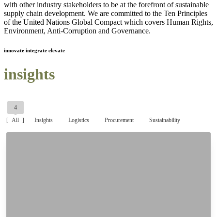
with other industry stakeholders to be at the forefront of sustainable
supply chain development. We are committed to the Ten Principles
of the United Nations Global Compact which covers Human Rights,
Environment, Anti-Corruption and Governance.
innovate integrate elevate
insights
4
All
Insights
Logistics
Procurement
Sustainability