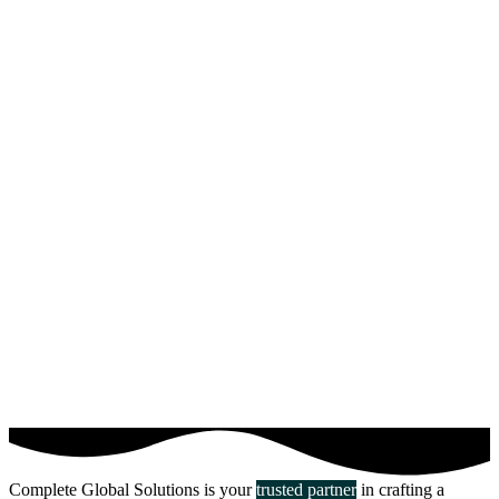
Complete Global Solutions is your
trusted partner
in crafting a