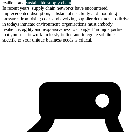
resilient and
sustainable supply chain
In recent years, supply chain networks have encountered
unprecedented disruption, substantial instability and mounting
pressures from rising costs and evolving supplier demands. To thrive
in todays intricate environment, organisations must embody
resilience, agility and responsiveness to change. Finding a partner
that you trust to work tirelessly to find and integrate solutions
specific to your unique business needs is critical.
about us
click through to
learn about