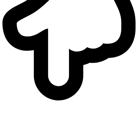
who
we are