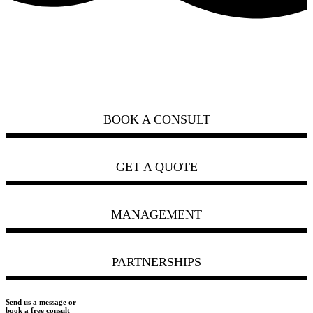
how can we help you?
ask us
BOOK A CONSULT
GET A QUOTE
MANAGEMENT
PARTNERSHIPS
Send us a message or
book a free consult