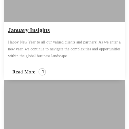
January Insights
Happy New Year to all our valued clients and partners! As we enter a
new year, we continue to navigate the complexities and opportunities
within the global business landscape....
Read More