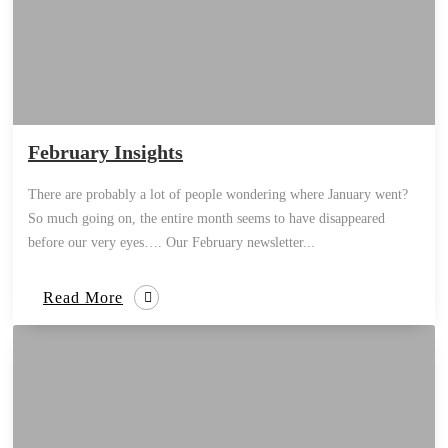
February Insights
There are probably a lot of people wondering where January went?
So much going on, the entire month seems to have disappeared
before our very eyes…. Our February newsletter...
Read More