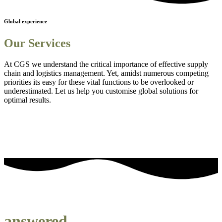
Global experience
Our Services
At CGS we understand the critical importance of effective supply
chain and logistics management. Yet, amidst numerous competing
priorities its easy for these vital functions to be overlooked or
underestimated. Let us help you customise global solutions for
optimal results.
Sourcing and procurement solutions
1
Streamlined logistics solutions
2
Adanced Technology Integration for Enhanced Visibility
3
Comprehensive Staff Training and Knowledge Enhancement
4
Efficient Project Management Solutions
5
Embedding Sustainability into Business Strategies
6
our most frequently asked questions
answered