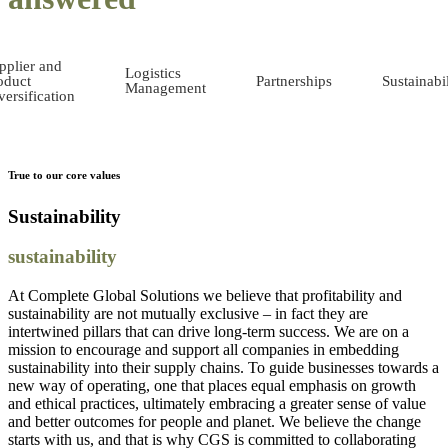
pplier and
Logistics
oduct
Partnerships
Sustainabil
Management
versification
True to our core values
Sustainability
sustainability
At Complete Global Solutions we believe that profitability and
sustainability are not mutually exclusive – in fact they are
intertwined pillars that can drive long-term success. We are on a
mission to encourage and support all companies in embedding
sustainability into their supply chains. To guide businesses towards a
new way of operating, one that places equal emphasis on growth
and ethical practices, ultimately embracing a greater sense of value
and better outcomes for people and planet. We believe the change
starts with us, and that is why CGS is committed to collaborating