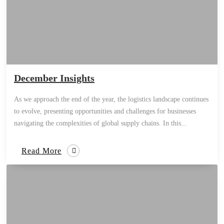
December Insights
As we approach the end of the year, the logistics landscape continues
to evolve, presenting opportunities and challenges for businesses
navigating the complexities of global supply chains. In this...
Read More