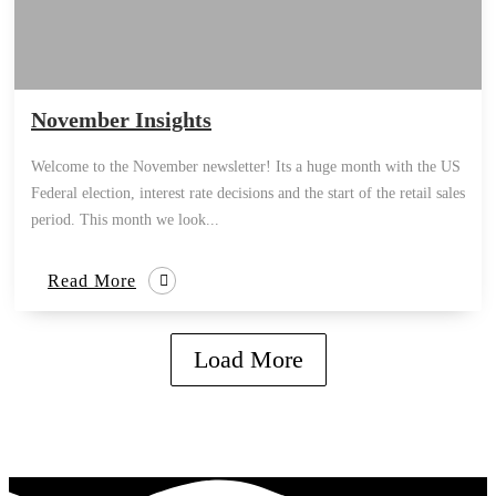
November Insights
Welcome to the November newsletter! Its a huge month with the US
Federal election, interest rate decisions and the start of the retail sales
period. This month we look...
Read More
Load More
how can we help you?