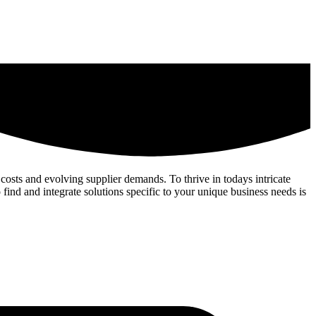
costs and evolving supplier demands. To thrive in todays intricate
 find and integrate solutions specific to your unique business needs is