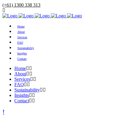
(+61) 1300 338 313
Home
About
Services
FAQ
Sustainability
Insights
Contact
Home
About
Services
FAQ
Sustainability
Insights
Contact