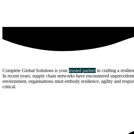
Complete Global Solutions is your
trusted partner
in crafting a resilie
In recent years, supply chain networks have encountered unprecedented 
environment, organisations must embody resilience, agility and responsi
critical.
about us
click through to
learn about