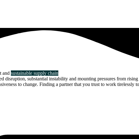
nt and
sustainable supply chain
disruption, substantial instability and mounting pressures from rising 
veness to change. Finding a partner that you trust to work tirelessly to