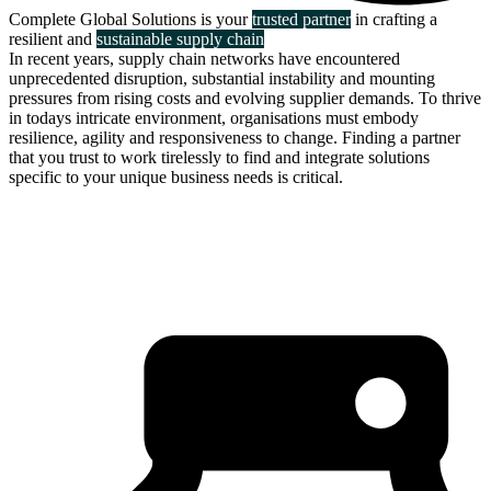
Complete Global Solutions is your
trusted partner
in crafting a
resilient and
sustainable supply chain
In recent years, supply chain networks have encountered
unprecedented disruption, substantial instability and mounting
pressures from rising costs and evolving supplier demands. To thrive
in todays intricate environment, organisations must embody
resilience, agility and responsiveness to change. Finding a partner
that you trust to work tirelessly to find and integrate solutions
specific to your unique business needs is critical.
about us
click through to
learn about