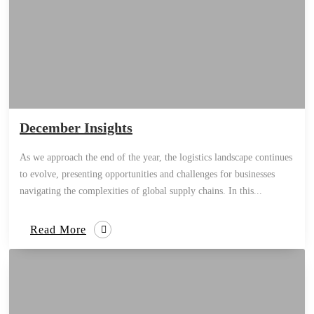
December Insights
As we approach the end of the year, the logistics landscape continues
to evolve, presenting opportunities and challenges for businesses
navigating the complexities of global supply chains. In this...
Read More