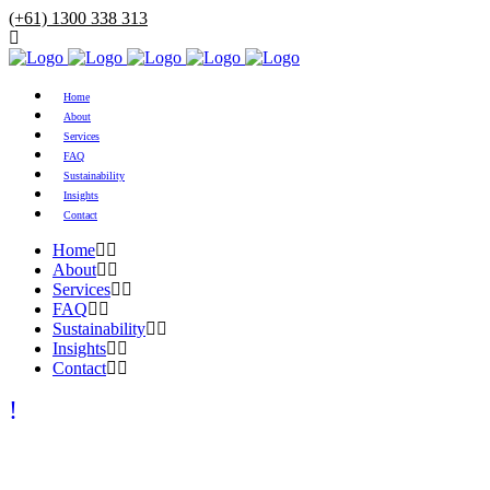
(+61) 1300 338 313
Home
About
Services
FAQ
Sustainability
Insights
Contact
Home
About
Services
FAQ
Sustainability
Insights
Contact