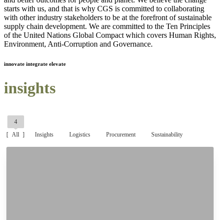
starts with us, and that is why CGS is committed to collaborating
with other industry stakeholders to be at the forefront of sustainable
supply chain development. We are committed to the Ten Principles
of the United Nations Global Compact which covers Human Rights,
Environment, Anti-Corruption and Governance.
innovate integrate elevate
insights
4
All
Insights
Logistics
Procurement
Sustainability