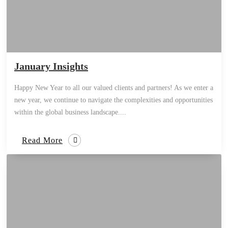
January Insights
Happy New Year to all our valued clients and partners! As we enter a
new year, we continue to navigate the complexities and opportunities
within the global business landscape....
Read More