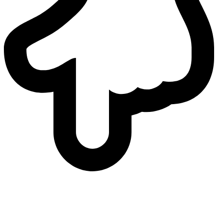
who
we are