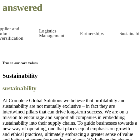
answered
pplier and
Logistics
oduct
Partnerships
Sustainabil
Management
versification
True to our core values
Sustainability
sustainability
At Complete Global Solutions we believe that profitability and
sustainability are not mutually exclusive – in fact they are
intertwined pillars that can drive long-term success. We are on a
mission to encourage and support all companies in embedding
sustainability into their supply chains. To guide businesses towards a
new way of operating, one that places equal emphasis on growth
and ethical practices, ultimately embracing a greater sense of value
and better outcomes for people and planet. We believe the change