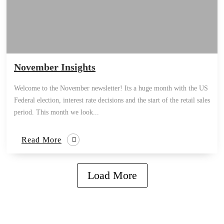
November Insights
Welcome to the November newsletter! Its a huge month with the US
Federal election, interest rate decisions and the start of the retail sales
period. This month we look...
Read More
Load More
how can we help you?