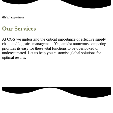
Global experience
Our Services
At CGS we understand the critical importance of effective supply
chain and logistics management. Yet, amidst numerous competing
priorities its easy for these vital functions to be overlooked or
underestimated. Let us help you customise global solutions for
optimal results.
Sourcing and procurement solutions
1
Streamlined logistics solutions
2
Adanced Technology Integration for Enhanced Visibility
3
Comprehensive Staff Training and Knowledge Enhancement
4
Efficient Project Management Solutions
5
Embedding Sustainability into Business Strategies
6
our most frequently asked questions