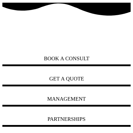
how can we help you?
ask us
BOOK A CONSULT
GET A QUOTE
MANAGEMENT
PARTNERSHIPS