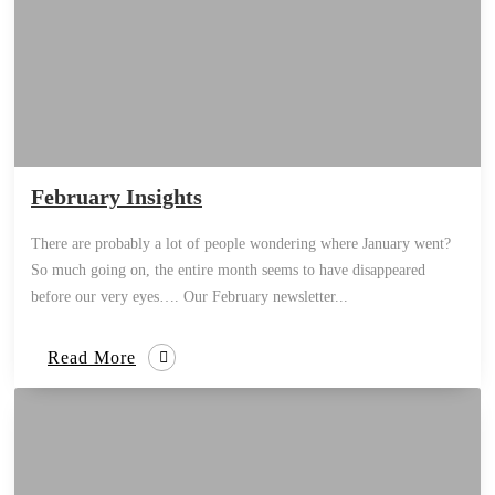
February Insights
There are probably a lot of people wondering where January went?
So much going on, the entire month seems to have disappeared
before our very eyes…. Our February newsletter...
Read More