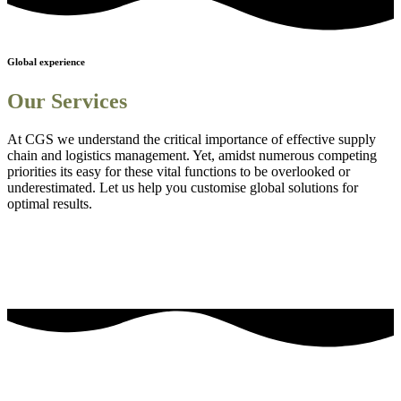
Global experience
Our Services
At CGS we understand the critical importance of effective supply
chain and logistics management. Yet, amidst numerous competing
priorities its easy for these vital functions to be overlooked or
underestimated. Let us help you customise global solutions for
optimal results.
Sourcing and procurement solutions
1
Streamlined logistics solutions
2
Adanced Technology Integration for Enhanced Visibility
3
Comprehensive Staff Training and Knowledge Enhancement
4
Efficient Project Management Solutions
5
Embedding Sustainability into Business Strategies
6
our most frequently asked questions