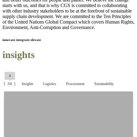
starts with us, and that is why CGS is committed to collaborating
with other industry stakeholders to be at the forefront of sustainable
supply chain development. We are committed to the Ten Principles
of the United Nations Global Compact which covers Human Rights,
Environment, Anti-Corruption and Governance.
innovate integrate elevate
insights
4
All
Insights
Logistics
Procurement
Sustainability