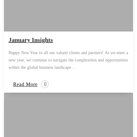
January Insights
Happy New Year to all our valued clients and partners! As we enter a
new year, we continue to navigate the complexities and opportunities
within the global business landscape....
Read More