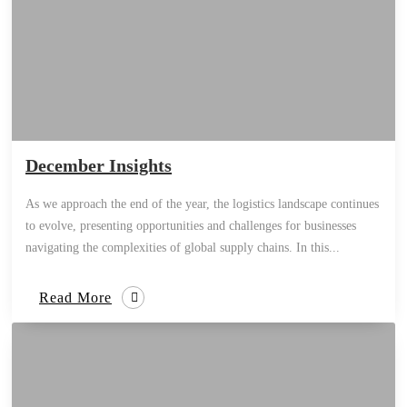
December Insights
As we approach the end of the year, the logistics landscape continues
to evolve, presenting opportunities and challenges for businesses
navigating the complexities of global supply chains. In this...
Read More