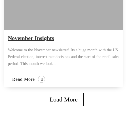
November Insights
Welcome to the November newsletter! Its a huge month with the US
Federal election, interest rate decisions and the start of the retail sales
period. This month we look...
Read More
Load More
how can we help you?