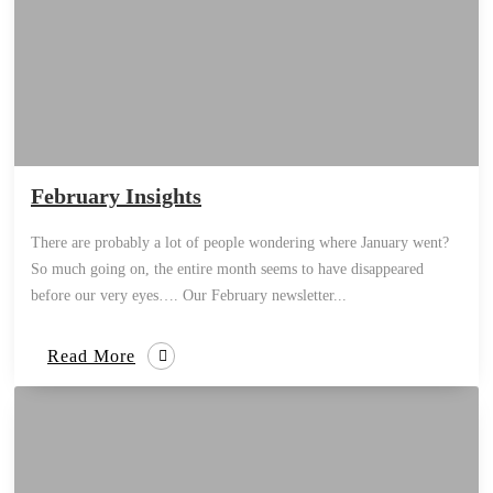
February Insights
There are probably a lot of people wondering where January went?
So much going on, the entire month seems to have disappeared
before our very eyes…. Our February newsletter...
Read More