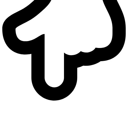
who
we are