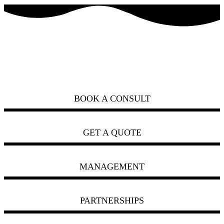
how can we help you?
ask us
BOOK A CONSULT
GET A QUOTE
MANAGEMENT
PARTNERSHIPS