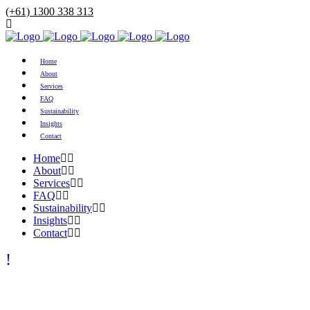
(+61) 1300 338 313
Home
About
Services
FAQ
Sustainability
Insights
Contact
Home
About
Services
FAQ
Sustainability
Insights
Contact