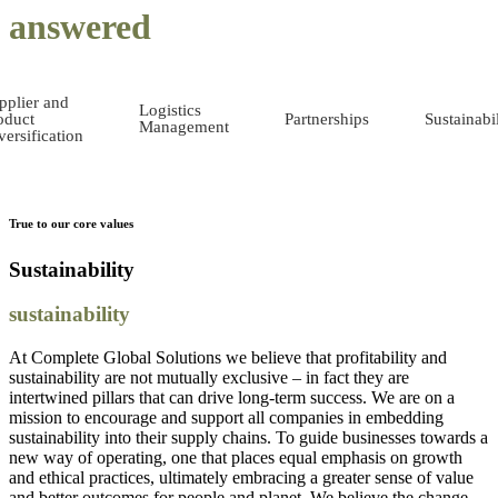
answered
pplier and
Logistics
oduct
Partnerships
Sustainabil
Management
versification
True to our core values
Sustainability
sustainability
At Complete Global Solutions we believe that profitability and
sustainability are not mutually exclusive – in fact they are
intertwined pillars that can drive long-term success. We are on a
mission to encourage and support all companies in embedding
sustainability into their supply chains. To guide businesses towards a
new way of operating, one that places equal emphasis on growth
and ethical practices, ultimately embracing a greater sense of value
and better outcomes for people and planet. We believe the change