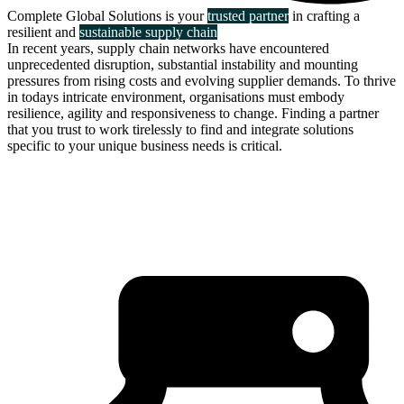
Complete Global Solutions is your
trusted partner
in crafting a
resilient and
sustainable supply chain
In recent years, supply chain networks have encountered
unprecedented disruption, substantial instability and mounting
pressures from rising costs and evolving supplier demands. To thrive
in todays intricate environment, organisations must embody
resilience, agility and responsiveness to change. Finding a partner
that you trust to work tirelessly to find and integrate solutions
specific to your unique business needs is critical.
about us
click through to
learn about