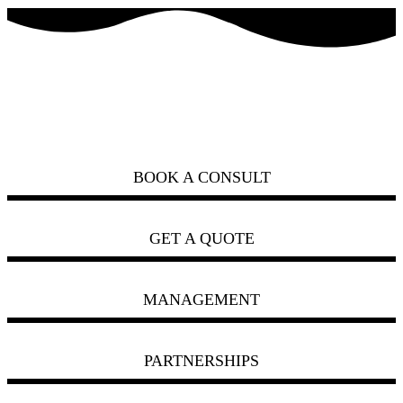
how can we help you?
ask us
BOOK A CONSULT
GET A QUOTE
MANAGEMENT
PARTNERSHIPS