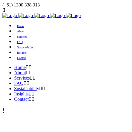
(+61) 1300 338 313
Home
About
Services
FAQ
Sustainability
Insights
Contact
Home
About
Services
FAQ
Sustainability
Insights
Contact