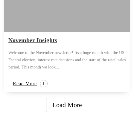
November Insights
Welcome to the November newsletter! Its a huge month with the US
Federal election, interest rate decisions and the start of the retail sales
period. This month we look...
Read More
Load More
how can we help you?