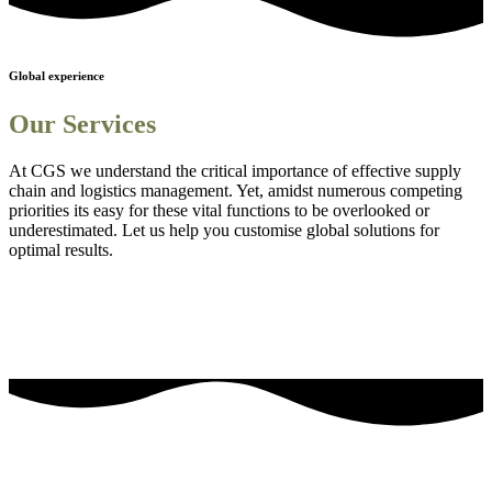
Global experience
Our Services
At CGS we understand the critical importance of effective supply
chain and logistics management. Yet, amidst numerous competing
priorities its easy for these vital functions to be overlooked or
underestimated. Let us help you customise global solutions for
optimal results.
Sourcing and procurement solutions
1
Streamlined logistics solutions
2
Adanced Technology Integration for Enhanced Visibility
3
Comprehensive Staff Training and Knowledge Enhancement
4
Efficient Project Management Solutions
5
Embedding Sustainability into Business Strategies
6
our most frequently asked questions