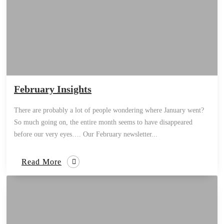
February Insights
There are probably a lot of people wondering where January went?
So much going on, the entire month seems to have disappeared
before our very eyes…. Our February newsletter...
Read More