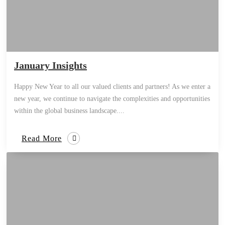
January Insights
Happy New Year to all our valued clients and partners! As we enter a
new year, we continue to navigate the complexities and opportunities
within the global business landscape....
Read More