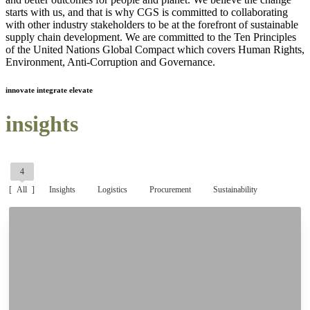
starts with us, and that is why CGS is committed to collaborating
with other industry stakeholders to be at the forefront of sustainable
supply chain development. We are committed to the Ten Principles
of the United Nations Global Compact which covers Human Rights,
Environment, Anti-Corruption and Governance.
innovate integrate elevate
insights
4
All
Insights
Logistics
Procurement
Sustainability