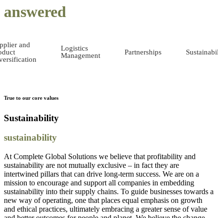
answered
pplier and
Logistics
oduct
Partnerships
Sustainabil
Management
versification
True to our core values
Sustainability
sustainability
At Complete Global Solutions we believe that profitability and
sustainability are not mutually exclusive – in fact they are
intertwined pillars that can drive long-term success. We are on a
mission to encourage and support all companies in embedding
sustainability into their supply chains. To guide businesses towards a
new way of operating, one that places equal emphasis on growth
and ethical practices, ultimately embracing a greater sense of value
and better outcomes for people and planet. We believe the change