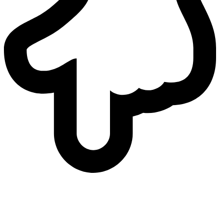
who
we are