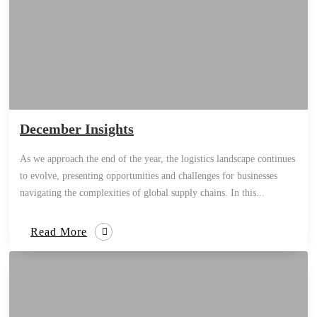
December Insights
As we approach the end of the year, the logistics landscape continues
to evolve, presenting opportunities and challenges for businesses
navigating the complexities of global supply chains. In this...
Read More