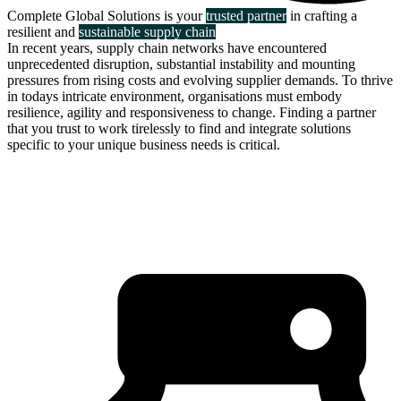
Complete Global Solutions is your
trusted partner
in crafting a
resilient and
sustainable supply chain
In recent years, supply chain networks have encountered
unprecedented disruption, substantial instability and mounting
pressures from rising costs and evolving supplier demands. To thrive
in todays intricate environment, organisations must embody
resilience, agility and responsiveness to change. Finding a partner
that you trust to work tirelessly to find and integrate solutions
specific to your unique business needs is critical.
about us
click through to
learn about