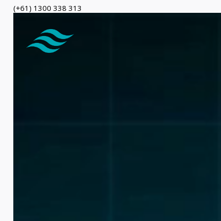
(+61) 1300 338 313