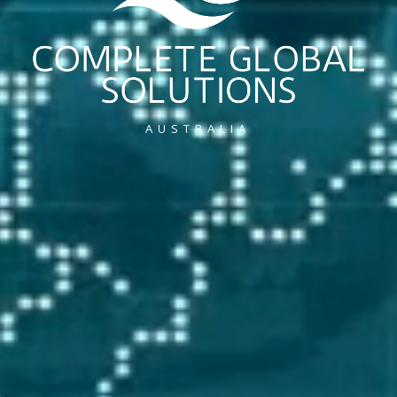
AUSTRALIA