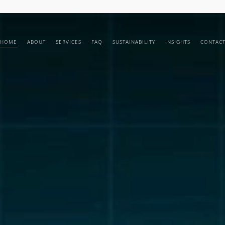
HOME
ABOUT
SERVICES
FAQ
SUSTAINABILITY
INSIGHTS
CONTAC