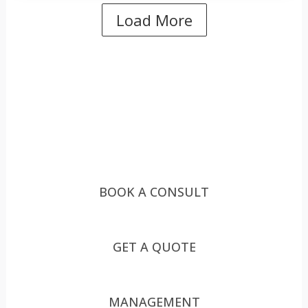
Load More
HOW CAN WE HELP YOU?
HOW CAN WE HELP YOU?
ASK US
BOOK A CONSULT
GET A QUOTE
MANAGEMENT