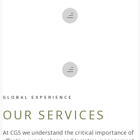
WE DO
HOW
WE DO IT
GLOBAL EXPERIENCE
OUR SERVICES
At CGS we understand the critical importance of