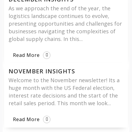
As we approach the end of the year, the
logistics landscape continues to evolve,
presenting opportunities and challenges for
businesses navigating the complexities of
global supply chains. In this...
Read More
NOVEMBER INSIGHTS
Welcome to the November newsletter! Its a
huge month with the US Federal election,
interest rate decisions and the start of the
retail sales period. This month we look...
Read More