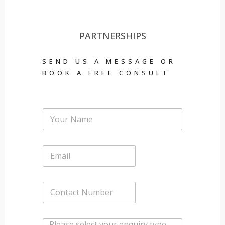
PARTNERSHIPS
SEND US A MESSAGE OR
BOOK A FREE CONSULT
Y
o
u
r
E
N
m
a
a
m
i
e
C
l
*
o
*
n
t
W
a