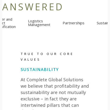
ANSWERED
lier and
Logistics
uct
Partnerships
Sustaina
Management
sification
TRUE TO OUR CORE
VALUES
SUSTAINABILITY
At Complete Global Solutions
we believe that profitability and
sustainability are not mutually
exclusive – in fact they are
intertwined pillars that can