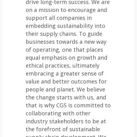
drive long-term success. We are
on a mission to encourage and
support all companies in
embedding sustainability into
their supply chains. To guide
businesses towards a new way
of operating, one that places
equal emphasis on growth and
ethical practices, ultimately
embracing a greater sense of
value and better outcomes for
people and planet. We believe
the change starts with us, and
that is why CGS is committed to
collaborating with other
industry stakeholders to be at
the forefront of sustainable
supply chain development. We