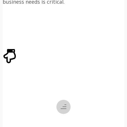
business needs is critical.
ABOUT US
CLICK THROUGH TO
LEARN ABOUT
WHO
WE ARE
WHAT