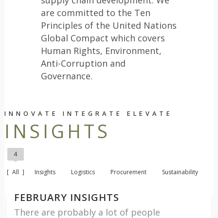
are committed to the Ten
Principles of the United Nations
Global Compact which covers
Human Rights, Environment,
Anti-Corruption and
Governance.
INNOVATE INTEGRATE ELEVATE
INSIGHTS
4
All
Insights
Logistics
Procurement
Sustainability
FEBRUARY INSIGHTS
There are probably a lot of people