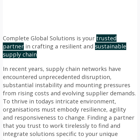
Complete Global Solutions is your
trusted
partner
in crafting a resilient and
sustainable
supply chain
In recent years, supply chain networks have
encountered unprecedented disruption,
substantial instability and mounting pressures
from rising costs and evolving supplier demands.
To thrive in todays intricate environment,
organisations must embody resilience, agility
and responsiveness to change. Finding a partner
that you trust to work tirelessly to find and
integrate solutions specific to your unique