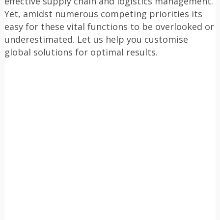
effective supply chain and logistics management.
Yet, amidst numerous competing priorities its
easy for these vital functions to be overlooked or
underestimated. Let us help you customise
global solutions for optimal results.
Sourcing and procurement solutions
1
Streamlined logistics solutions
2
Adanced Technology Integration for Enhanced
3
Visibility
Comprehensive Staff Training and Knowledge
4
Enhancement
Efficient Project Management Solutions
5
Embedding Sustainability into Business
6
Strategies
OUR MOST FREQUENTLY ASKED
QUESTIONS