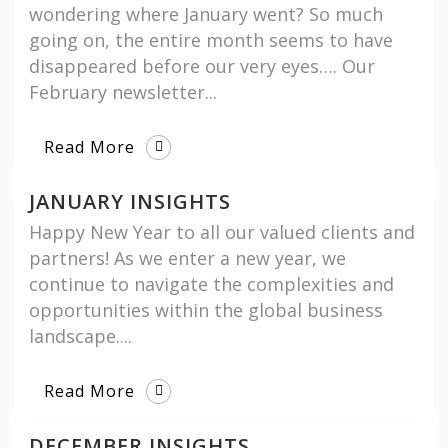
wondering where January went? So much
going on, the entire month seems to have
disappeared before our very eyes…. Our
February newsletter...
Read More
JANUARY INSIGHTS
Happy New Year to all our valued clients and
partners! As we enter a new year, we
continue to navigate the complexities and
opportunities within the global business
landscape....
Read More
DECEMBER INSIGHTS