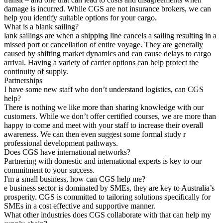
damage is incurred. While CGS are not insurance brokers, we can
help you identify suitable options for your cargo.
What is a blank sailing?
lank sailings are when a shipping line cancels a sailing resulting in a
missed port or cancellation of entire voyage. They are generally
caused by shifting market dynamics and can cause delays to cargo
arrival. Having a variety of carrier options can help protect the
continuity of supply.
Partnerships
I have some new staff who don’t understand logistics, can CGS
help?
There is nothing we like more than sharing knowledge with our
customers. While we don’t offer certified courses, we are more than
happy to come and meet with your staff to increase their overall
awareness. We can then even suggest some formal study r
professional development pathways.
Does CGS have international networks?
Partnering with domestic and international experts is key to our
commitment to your success.
I'm a small business, how can CGS help me?
e business sector is dominated by SMEs, they are key to Australia’s
prosperity. CGS is committed to tailoring solutions specifically for
SMEs in a cost effective and supportive manner.
What other industries does CGS collaborate with that can help my