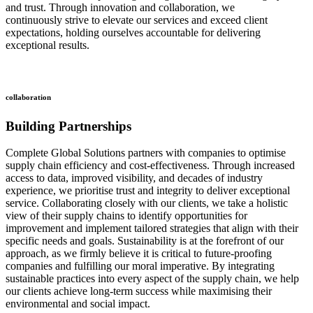
and trust. Through innovation and collaboration, we
continuously strive to elevate our services and exceed client
expectations, holding ourselves accountable for delivering
exceptional results.
collaboration
Building Partnerships
Complete Global Solutions partners with companies to optimise
supply chain efficiency and cost-effectiveness. Through increased
access to data, improved visibility, and decades of industry
experience, we prioritise trust and integrity to deliver exceptional
service. Collaborating closely with our clients, we take a holistic
view of their supply chains to identify opportunities for
improvement and implement tailored strategies that align with their
specific needs and goals. Sustainability is at the forefront of our
approach, as we firmly believe it is critical to future-proofing
companies and fulfilling our moral imperative. By integrating
sustainable practices into every aspect of the supply chain, we help
our clients achieve long-term success while maximising their
environmental and social impact.