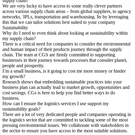
supply chain?
We are very lucky to have access to some really clever partners
across various supply chain areas – from global suppliers, to agency
networks, 3PLs, transportation and warehousing. Its by leveraging
this that we can tailor solutions best suited to your company
Sustainability
Why do I need to even think about looking at sustainability within
my supply chain?
There is a critical need for companies to consider the environmental
and human impact of their products journey through the supply
chain. The team at CGS are firmly committed to supporting
businesses in their journey towards processes that consider planet,
people and prosperity.
I’m a small business, is it going to cost me more money or hinder
my growth?
Research shows that embedding sustainable practices into your
business plan can actually lead to market growth, opportunities and
cost savings. CGs is here to help you find better ways to do
business.
How can I ensure the logistics services I use support my
sustainability goals?
There are a lot of very dedicated people and companies operating in
the logistics sector that are committed to tackling some of the most
pressing environmental issues. We collaborate with stakeholders in
the sector to ensure you have access to the most suitable solutions.