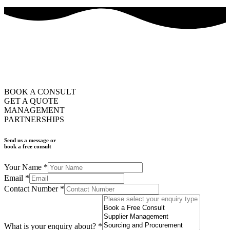
how can we help you?
ask us
BOOK A CONSULT
GET A QUOTE
MANAGEMENT
PARTNERSHIPS
Send us a message or
book a free consult
Your Name
*
Email
*
Contact Number
*
What is your enquiry about?
*