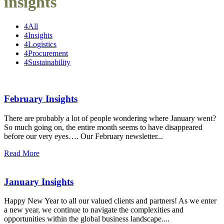
insights
4
All
4
Insights
4
Logistics
4
Procurement
4
Sustainability
February Insights
There are probably a lot of people wondering where January went?
So much going on, the entire month seems to have disappeared
before our very eyes…. Our February newsletter...
Read More
January Insights
Happy New Year to all our valued clients and partners! As we enter
a new year, we continue to navigate the complexities and
opportunities within the global business landscape....