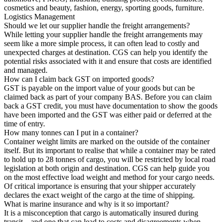
cosmetics and beauty, fashion, energy, sporting goods, furniture.
Logistics Management
Should we let our supplier handle the freight arrangements?
While letting your supplier handle the freight arrangements may
seem like a more simple process, it can often lead to costly and
unexpected charges at destination. CGS can help you identify the
potential risks associated with it and ensure that costs are identified
and managed.
How can I claim back GST on imported goods?
GST is payable on the import value of your goods but can be
claimed back as part of your company BAS. Before you can claim
back a GST credit, you must have documentation to show the goods
have been imported and the GST was either paid or deferred at the
time of entry.
How many tonnes can I put in a container?
Container weight limits are marked on the outside of the container
itself. But its important to realise that while a container may be rated
to hold up to 28 tonnes of cargo, you will be restricted by local road
legislation at both origin and destination. CGS can help guide you
on the most effective load weight and method for your cargo needs.
Of critical importance is ensuring that your shipper accurately
declares the exact weight of the cargo at the time of shipping.
What is marine insurance and why is it so important?
It is a misconception that cargo is automatically insured during
transit – and one that can lead to costs and disagreements when