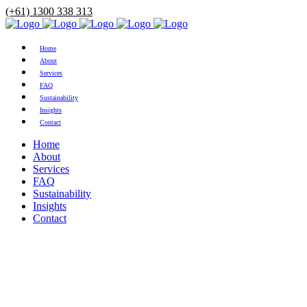
(+61) 1300 338 313
Home
About
Services
FAQ
Sustainability
Insights
Contact
Home
About
Services
FAQ
Sustainability
Insights
Contact