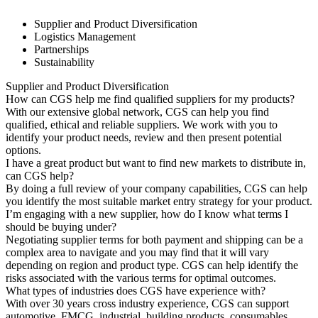
Supplier and Product Diversification
Logistics Management
Partnerships
Sustainability
Supplier and Product Diversification
How can CGS help me find qualified suppliers for my products?
With our extensive global network, CGS can help you find
qualified, ethical and reliable suppliers. We work with you to
identify your product needs, review and then present potential
options.
I have a great product but want to find new markets to distribute in,
can CGS help?
By doing a full review of your company capabilities, CGS can help
you identify the most suitable market entry strategy for your product.
I’m engaging with a new supplier, how do I know what terms I
should be buying under?
Negotiating supplier terms for both payment and shipping can be a
complex area to navigate and you may find that it will vary
depending on region and product type. CGS can help identify the
risks associated with the various terms for optimal outcomes.
What types of industries does CGS have experience with?
With over 30 years cross industry experience, CGS can support
automotive, FMCG, industrial, building products, consumables,