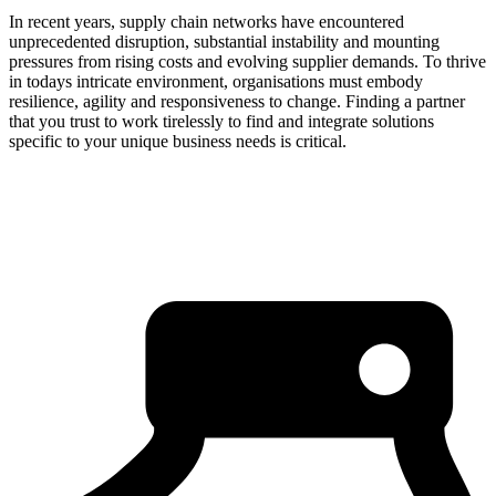
In recent years, supply chain networks have encountered
unprecedented disruption, substantial instability and mounting
pressures from rising costs and evolving supplier demands. To thrive
in todays intricate environment, organisations must embody
resilience, agility and responsiveness to change. Finding a partner
that you trust to work tirelessly to find and integrate solutions
specific to your unique business needs is critical.
about us
click through to
learn about