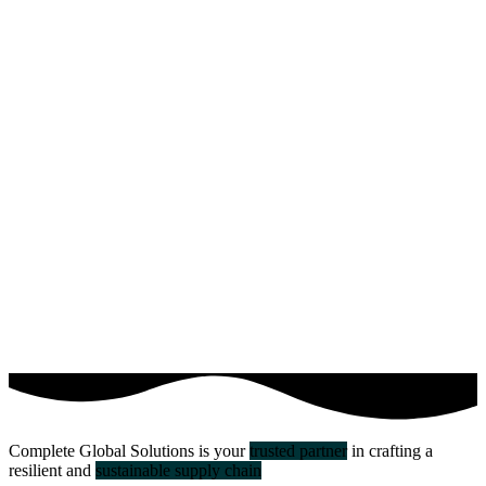
Complete Global Solutions is your
trusted partner
in crafting a
resilient and
sustainable supply chain