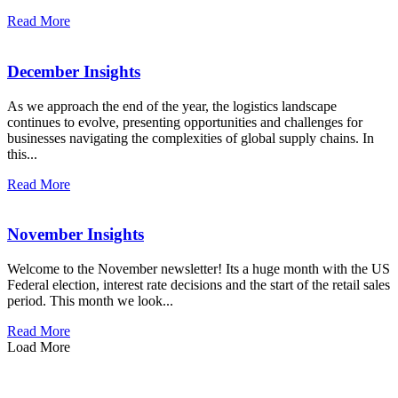
Read More
December Insights
As we approach the end of the year, the logistics landscape
continues to evolve, presenting opportunities and challenges for
businesses navigating the complexities of global supply chains. In
this...
Read More
November Insights
Welcome to the November newsletter! Its a huge month with the US
Federal election, interest rate decisions and the start of the retail sales
period. This month we look...
Read More
Load More
how can we help you?