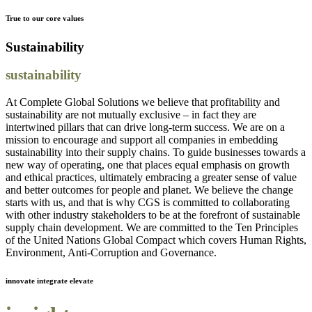
True to our core values
Sustainability
sustainability
At Complete Global Solutions we believe that profitability and
sustainability are not mutually exclusive – in fact they are
intertwined pillars that can drive long-term success. We are on a
mission to encourage and support all companies in embedding
sustainability into their supply chains. To guide businesses towards a
new way of operating, one that places equal emphasis on growth
and ethical practices, ultimately embracing a greater sense of value
and better outcomes for people and planet. We believe the change
starts with us, and that is why CGS is committed to collaborating
with other industry stakeholders to be at the forefront of sustainable
supply chain development. We are committed to the Ten Principles
of the United Nations Global Compact which covers Human Rights,
Environment, Anti-Corruption and Governance.
innovate integrate elevate