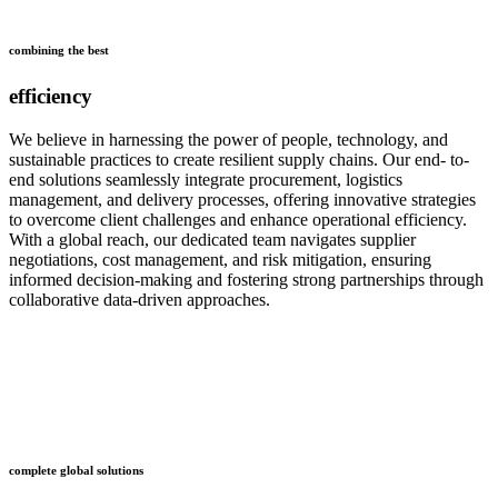
combining the best
efficiency
We believe in harnessing the power of people, technology, and
sustainable practices to create resilient supply chains. Our end- to-
end solutions seamlessly integrate procurement, logistics
management, and delivery processes, offering innovative strategies
to overcome client challenges and enhance operational efficiency.
With a global reach, our dedicated team navigates supplier
negotiations, cost management, and risk mitigation, ensuring
informed decision-making and fostering strong partnerships through
collaborative data-driven approaches.
who
we are
complete global solutions