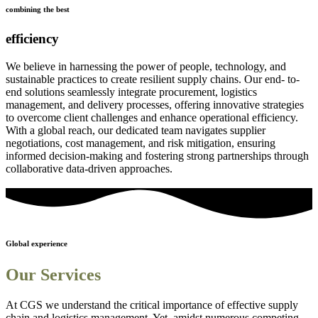
combining the best
efficiency
We believe in harnessing the power of people, technology, and
sustainable practices to create resilient supply chains. Our end- to-
end solutions seamlessly integrate procurement, logistics
management, and delivery processes, offering innovative strategies
to overcome client challenges and enhance operational efficiency.
With a global reach, our dedicated team navigates supplier
negotiations, cost management, and risk mitigation, ensuring
informed decision-making and fostering strong partnerships through
collaborative data-driven approaches.
Global experience
Our Services
At CGS we understand the critical importance of effective supply
chain and logistics management. Yet, amidst numerous competing