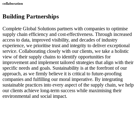
collaboration
Building Partnerships
Complete Global Solutions partners with companies to optimise
supply chain efficiency and cost-effectiveness. Through increased
access to data, improved visibility, and decades of industry
experience, we prioritise trust and integrity to deliver exceptional
service. Collaborating closely with our clients, we take a holistic
view of their supply chains to identify opportunities for
improvement and implement tailored strategies that align with their
specific needs and goals. Sustainability is at the forefront of our
approach, as we firmly believe it is critical to future-proofing
companies and fulfilling our moral imperative. By integrating
sustainable practices into every aspect of the supply chain, we help
our clients achieve long-term success while maximising their
environmental and social impact.
how
we do it