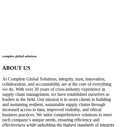
what
we do
how
we do it
complete global solutions
ABOUT US
At Complete Global Solutions, integrity, trust, innovation,
collaboration, and accountability are at the core of everything
we do. With over 30 years of cross-industry experience in
supply chain management, we have established ourselves as
leaders in the field. Our mission is to assist clients in building
and sustaining resilient, sustainable supply chains through
increased access to data, improved visibility, and ethical
business practices. We tailor comprehensive solutions to meet
each company’s unique needs, ensuring efficiency and
effectiveness while upholding the highest standards of integrity