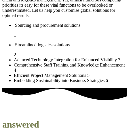
priorities its easy for these vital functions to be overlooked or
underestimated. Let us help you customise global solutions for
optimal results.
Sourcing and procurement solutions
1
Streamlined logistics solutions
2
Adanced Technology Integration for Enhanced Visibility
3
Comprehensive Staff Training and Knowledge Enhancement
4
Efficient Project Management Solutions
5
Embedding Sustainability into Business Strategies
6
our most frequently asked questions
answered