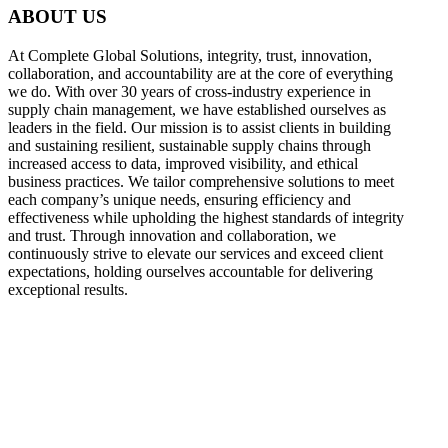
ABOUT US
At Complete Global Solutions, integrity, trust, innovation,
collaboration, and accountability are at the core of everything
we do. With over 30 years of cross-industry experience in
supply chain management, we have established ourselves as
leaders in the field. Our mission is to assist clients in building
and sustaining resilient, sustainable supply chains through
increased access to data, improved visibility, and ethical
business practices. We tailor comprehensive solutions to meet
each company’s unique needs, ensuring efficiency and
effectiveness while upholding the highest standards of integrity
and trust. Through innovation and collaboration, we
continuously strive to elevate our services and exceed client
expectations, holding ourselves accountable for delivering
exceptional results.
what
we do