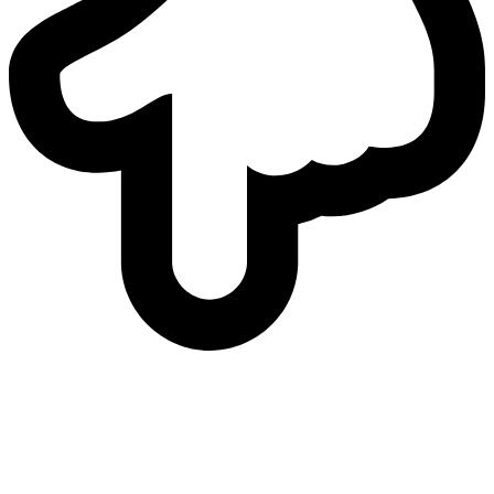
who
we are