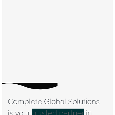
Complete Global Solutions
is your
trusted partner
in