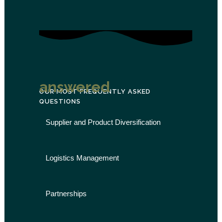
answered
OUR MOST FREQUENTLY ASKED
QUESTIONS
Supplier and Product Diversification
Logistics Management
Partnerships