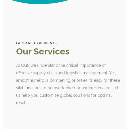
GLOBAL EXPERIENCE
Our Services
At CGS we understand the critical importance of
effective supply chain and logistics management. Yet,
amidst numerous competing priorities its easy for these
vital functions to be overlooked or underestimated. Let
us help you customise global solutions for optimal
results.
SOURCING AND PROCUREMENT
1