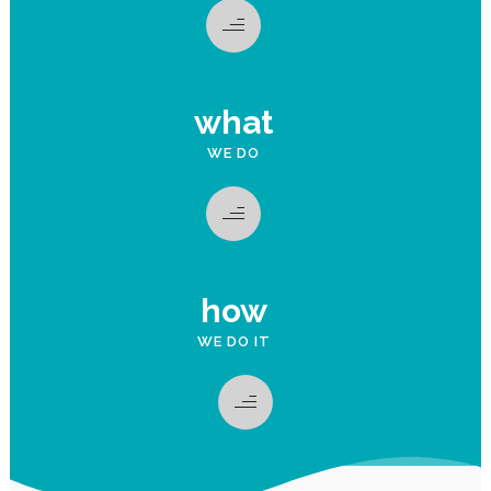
what
WE DO
how
WE DO IT