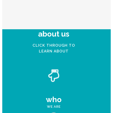
about us
CLICK THROUGH TO
LEARN ABOUT
who
WE ARE