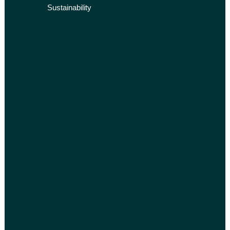
Sustainability