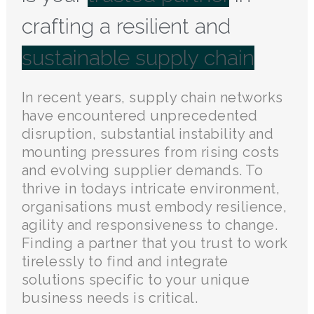
crafting a resilient and
sustainable supply chain
In recent years, supply chain networks
have encountered unprecedented
disruption, substantial instability and
mounting pressures from rising costs
and evolving supplier demands. To
thrive in todays intricate environment,
organisations must embody resilience,
agility and responsiveness to change.
Finding a partner that you trust to work
tirelessly to find and integrate
solutions specific to your unique
business needs is critical.