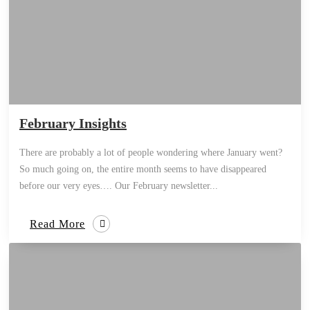
February Insights
There are probably a lot of people wondering where January went?
So much going on, the entire month seems to have disappeared
before our very eyes…. Our February newsletter...
Read More