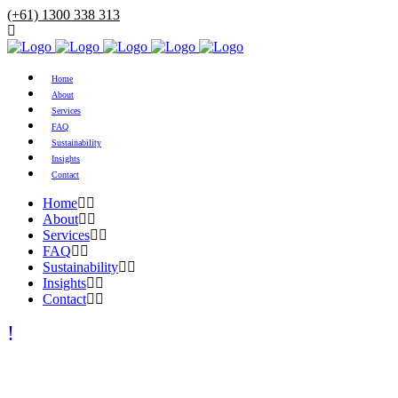
(+61) 1300 338 313
Home
About
Services
FAQ
Sustainability
Insights
Contact
Home
About
Services
FAQ
Sustainability
Insights
Contact