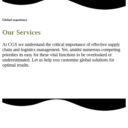
Global experience
Our Services
At CGS we understand the critical importance of effective supply
chain and logistics management. Yet, amidst numerous competing
priorities its easy for these vital functions to be overlooked or
underestimated. Let us help you customise global solutions for
optimal results.
Sourcing and procurement solutions
1
Streamlined logistics solutions
2
Adanced Technology Integration for Enhanced Visibility
3
Comprehensive Staff Training and Knowledge Enhancement
4
Efficient Project Management Solutions
5
Embedding Sustainability into Business Strategies
6
our most frequently asked questions