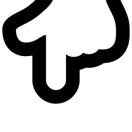
who
we are