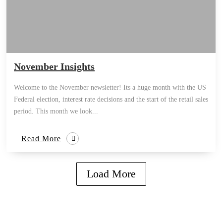
November Insights
Welcome to the November newsletter! Its a huge month with the US
Federal election, interest rate decisions and the start of the retail sales
period. This month we look...
Read More
Load More
how can we help you?