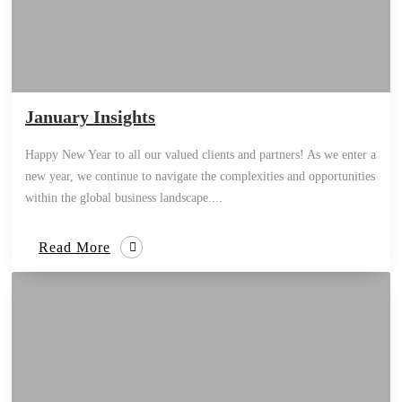
January Insights
Happy New Year to all our valued clients and partners! As we enter a
new year, we continue to navigate the complexities and opportunities
within the global business landscape....
Read More