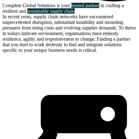
Complete Global Solutions is your
trusted partner
in crafting a
resilient and
sustainable supply chain
In recent years, supply chain networks have encountered
unprecedented disruption, substantial instability and mounting
pressures from rising costs and evolving supplier demands. To thrive
in todays intricate environment, organisations must embody
resilience, agility and responsiveness to change. Finding a partner
that you trust to work tirelessly to find and integrate solutions
specific to your unique business needs is critical.
about us
click through to
learn about