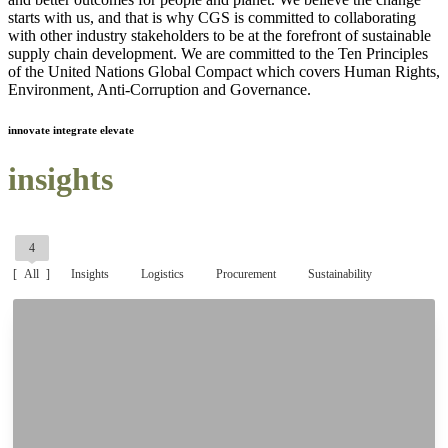
starts with us, and that is why CGS is committed to collaborating
with other industry stakeholders to be at the forefront of sustainable
supply chain development. We are committed to the Ten Principles
of the United Nations Global Compact which covers Human Rights,
Environment, Anti-Corruption and Governance.
innovate integrate elevate
insights
4
All
Insights
Logistics
Procurement
Sustainability