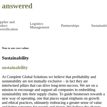
answered
pplier and
Logistics
oduct
Partnerships
Sustainabil
Management
versification
True to our core values
Sustainability
sustainability
At Complete Global Solutions we believe that profitability and
sustainability are not mutually exclusive – in fact they are
intertwined pillars that can drive long-term success. We are on a
mission to encourage and support all companies in embedding
sustainability into their supply chains. To guide businesses towards a
new way of operating, one that places equal emphasis on growth
and ethical practices, ultimately embracing a greater sense of value
and better outcomes for people and planet. We believe the change