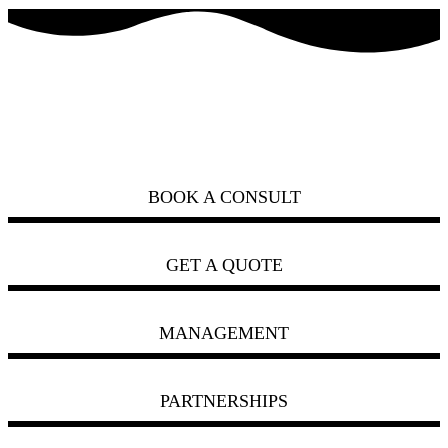
how can we help you?
ask us
BOOK A CONSULT
GET A QUOTE
MANAGEMENT
PARTNERSHIPS