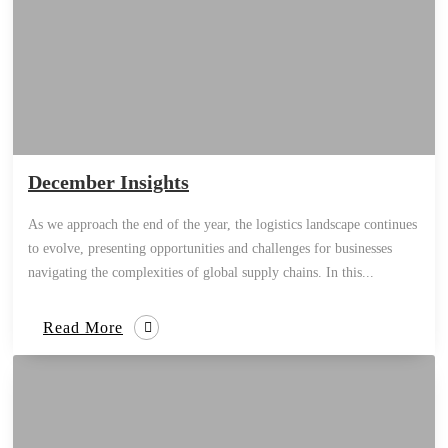
December Insights
As we approach the end of the year, the logistics landscape continues
to evolve, presenting opportunities and challenges for businesses
navigating the complexities of global supply chains. In this...
Read More