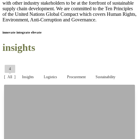
with other industry stakeholders to be at the forefront of sustainable
supply chain development. We are committed to the Ten Principles
of the United Nations Global Compact which covers Human Rights,
Environment, Anti-Corruption and Governance.
innovate integrate elevate
insights
4
All
Insights
Logistics
Procurement
Sustainability