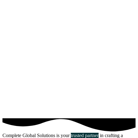
Complete Global Solutions is your
trusted partner
in crafting a