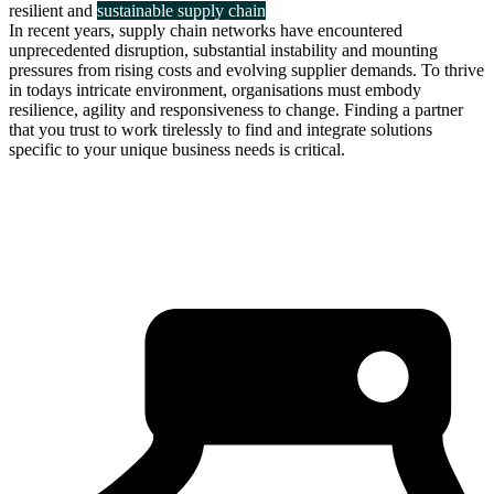
resilient and
sustainable supply chain
In recent years, supply chain networks have encountered
unprecedented disruption, substantial instability and mounting
pressures from rising costs and evolving supplier demands. To thrive
in todays intricate environment, organisations must embody
resilience, agility and responsiveness to change. Finding a partner
that you trust to work tirelessly to find and integrate solutions
specific to your unique business needs is critical.
about us
click through to
learn about