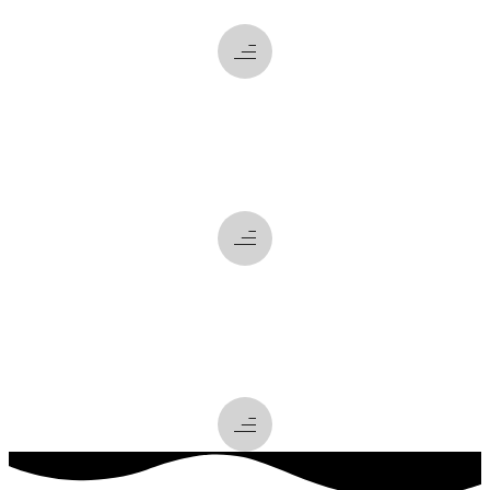
what
we do
how
we do it