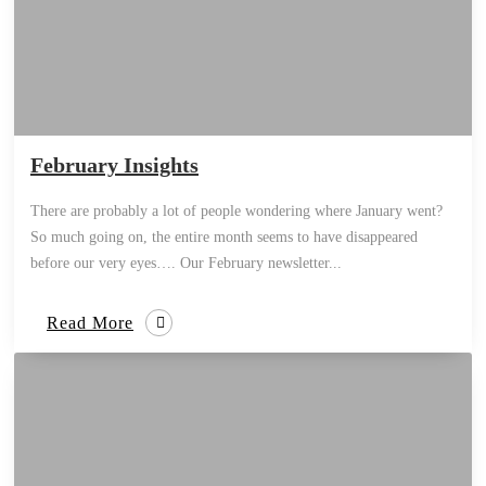
February Insights
There are probably a lot of people wondering where January went?
So much going on, the entire month seems to have disappeared
before our very eyes…. Our February newsletter...
Read More