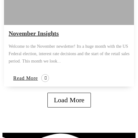
November Insights
Welcome to the November newsletter! Its a huge month with the US
Federal election, interest rate decisions and the start of the retail sales
period. This month we look...
Read More
Load More
how can we help you?