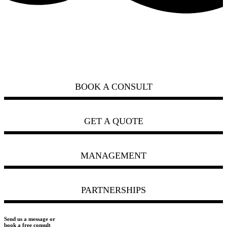
how can we help you?
ask us
BOOK A CONSULT
GET A QUOTE
MANAGEMENT
PARTNERSHIPS
Send us a message or
book a free consult