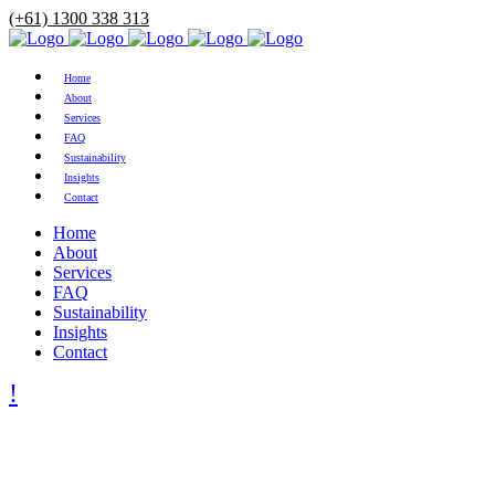
(+61) 1300 338 313
Home
About
Services
FAQ
Sustainability
Insights
Contact
Home
About
Services
FAQ
Sustainability
Insights
Contact