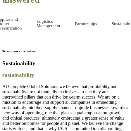
pplier and
Logistics
oduct
Partnerships
Sustainabil
Management
versification
True to our core values
Sustainability
sustainability
At Complete Global Solutions we believe that profitability and
sustainability are not mutually exclusive – in fact they are
intertwined pillars that can drive long-term success. We are on a
mission to encourage and support all companies in embedding
sustainability into their supply chains. To guide businesses towards a
new way of operating, one that places equal emphasis on growth
and ethical practices, ultimately embracing a greater sense of value
and better outcomes for people and planet. We believe the change
starts with us, and that is why CGS is committed to collaborating