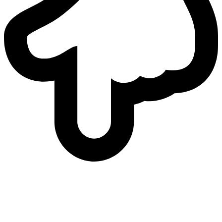
who
we are