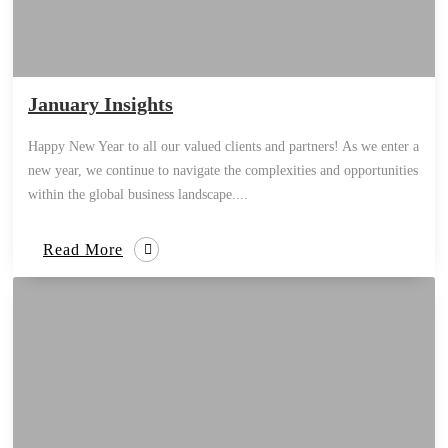
January Insights
Happy New Year to all our valued clients and partners! As we enter a
new year, we continue to navigate the complexities and opportunities
within the global business landscape....
Read More