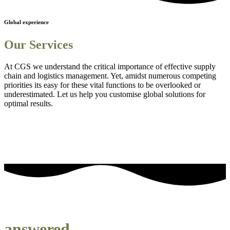
Global experience
Our Services
At CGS we understand the critical importance of effective supply
chain and logistics management. Yet, amidst numerous competing
priorities its easy for these vital functions to be overlooked or
underestimated. Let us help you customise global solutions for
optimal results.
Sourcing and procurement solutions
1
Streamlined logistics solutions
2
Adanced Technology Integration for Enhanced Visibility
3
Comprehensive Staff Training and Knowledge Enhancement
4
Efficient Project Management Solutions
5
Embedding Sustainability into Business Strategies
6
our most frequently asked questions
answered