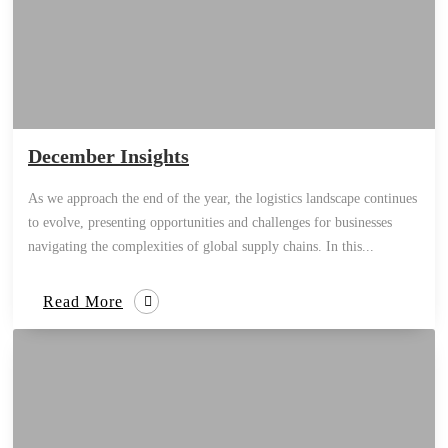
December Insights
As we approach the end of the year, the logistics landscape continues
to evolve, presenting opportunities and challenges for businesses
navigating the complexities of global supply chains. In this...
Read More