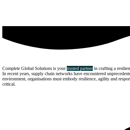
Complete Global Solutions is your
trusted partner
in crafting a resilie
In recent years, supply chain networks have encountered unprecedented 
environment, organisations must embody resilience, agility and responsi
critical.
about us
click through to
learn about