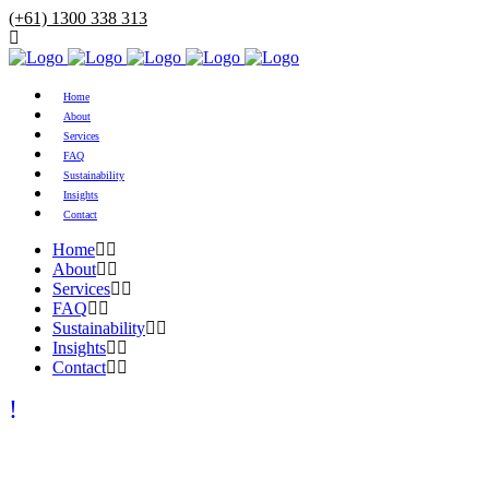
(+61) 1300 338 313
Home
About
Services
FAQ
Sustainability
Insights
Contact
Home
About
Services
FAQ
Sustainability
Insights
Contact