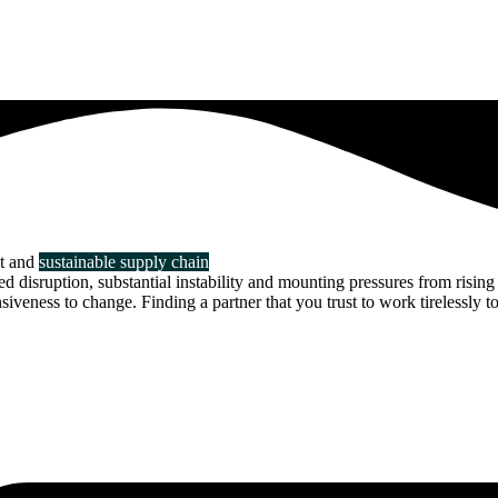
nt and
sustainable supply chain
disruption, substantial instability and mounting pressures from rising 
veness to change. Finding a partner that you trust to work tirelessly to