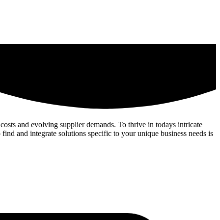
costs and evolving supplier demands. To thrive in todays intricate
 find and integrate solutions specific to your unique business needs is